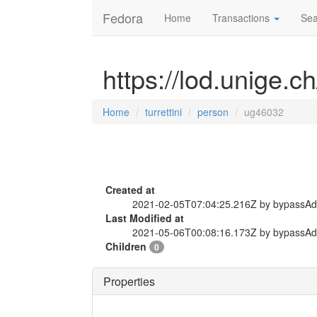
Fedora
Home
Transactions
Sea
https://lod.unige.c
Home
turrettini
person
ug46032
Created at
2021-02-05T07:04:25.216Z by bypassA
Last Modified at
2021-05-06T00:08:16.173Z by bypassA
Children
0
Properties