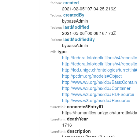
created
fedora:
2021-02-05T07:04:25.216Z
createdBy
fedora:
bypassAdmin
lastModified
fedora:
2021-05-06T00:08:16.173Z
lastModifiedBy
fedora:
bypassAdmin
type
rdf:
http://fedora.info/definitions/v4/reposi
http://fedora.info/definitions/v4/repos
http://lod.unige.ch/ontologies/turrettin
http://pcdm.org/models#Object
http://www.w3.org/ns/ldp#BasicContain
http://www.w3.org/ns/ldp#Container
http://www.w3.org/ns/ldp#RDFSource
http://www.w3.org/ns/ldp#Resource
concrete5EntryID
turrettini:
https://humanities.unige.ch/turrettini
deathYear
turrettini:
1716
description
turrettini: