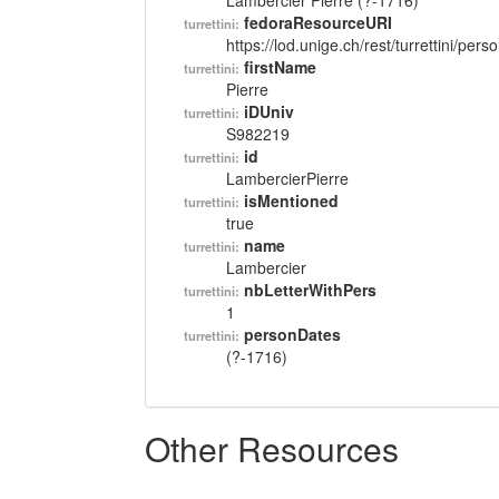
Lambercier Pierre (?-1716)
fedoraResourceURI
turrettini:
https://lod.unige.ch/rest/turrettini/per
firstName
turrettini:
Pierre
iDUniv
turrettini:
S982219
id
turrettini:
LambercierPierre
isMentioned
turrettini:
true
name
turrettini:
Lambercier
nbLetterWithPers
turrettini:
1
personDates
turrettini:
(?-1716)
Other Resources