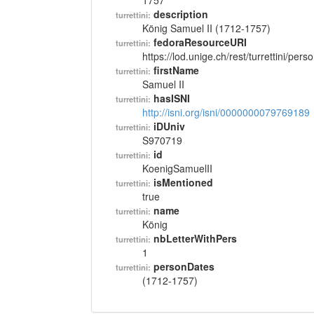
1757
description
turrettini:
König Samuel II (1712-1757)
fedoraResourceURI
turrettini:
https://lod.unige.ch/rest/turrettini/per
firstName
turrettini:
Samuel II
hasISNI
turrettini:
http://isni.org/isni/0000000079769189
iDUniv
turrettini:
S970719
id
turrettini:
KoenigSamuelII
isMentioned
turrettini:
true
name
turrettini:
König
nbLetterWithPers
turrettini:
1
personDates
turrettini:
(1712-1757)