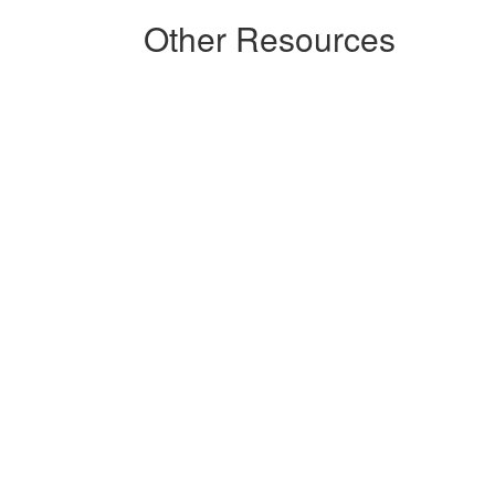
Other Resources