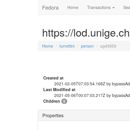
Fedora
Home
Transactions
Sea
https://lod.unige.c
Home
turrettini
person
ug45859
Created at
2021-02-05T07:03:54.168Z by bypassA
Last Modified at
2021-05-06T00:07:03.217Z by bypassA
Children
0
Properties