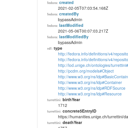
created
fedora:
2021-02-05T07:03:54.168Z
createdBy
fedora:
bypassAdmin
lastModified
fedora:
2021-05-06T00:07:03.217Z
lastModifiedBy
fedora:
bypassAdmin
type
rdf:
http://fedora.info/definitions/v4/reposi
http://fedora.info/definitions/v4/repos
http://lod.unige.ch/ontologies/turrettin
http://pcdm.org/models#Object
http://www.w3.org/ns/ldp#BasicContain
http://www.w3.org/ns/ldp#Container
http://www.w3.org/ns/ldp#RDFSource
http://www.w3.org/ns/ldp#Resource
birthYear
turrettini:
1712
concrete5EntryID
turrettini:
https://humanities.unige.ch/turrettini
deathYear
turrettini: