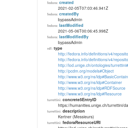
created
fedora:
2021-02-05T07:03:46.941Z
createdBy
fedora:
bypassAdmin
lastModified
fedora:
2021-05-06T00:06:45.998Z
lastModifiedBy
fedora:
bypassAdmin
type
rdf:
http://fedora.info/definitions/v4/reposi
http://fedora.info/definitions/v4/repos
http://lod.unige.ch/ontologies/turrettin
http://pcdm.org/models#Object
http://www.w3.org/ns/ldp#BasicContain
http://www.w3.org/ns/ldp#Container
http://www.w3.org/ns/ldp#RDFSource
http://www.w3.org/ns/ldp#Resource
concrete5EntryID
turrettini:
https://humanities.unige.ch/turrettini
description
turrettini:
Kertner (Messieurs)
fedoraResourceURI
turrettini: