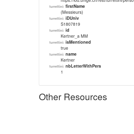
https://lod.unige.ch/rest/turrettini/per
firstName
turrettini:
(Messieurs)
iDUniv
turrettini:
S1807819
id
turrettini:
Kertner_a MM
isMentioned
turrettini:
true
name
turrettini:
Kertner
nbLetterWithPers
turrettini:
1
Other Resources