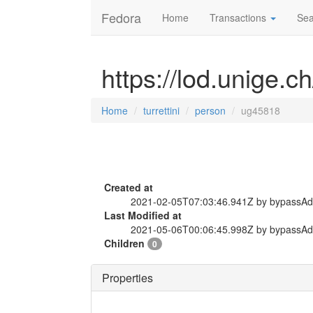
Fedora
Home
Transactions
Sea
https://lod.unige.c
Home
turrettini
person
ug45818
Created at
2021-02-05T07:03:46.941Z by bypassA
Last Modified at
2021-05-06T00:06:45.998Z by bypassA
Children
0
Properties