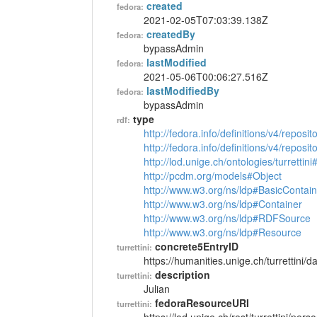
created
fedora:
2021-02-05T07:03:39.138Z
createdBy
fedora:
bypassAdmin
lastModified
fedora:
2021-05-06T00:06:27.516Z
lastModifiedBy
fedora:
bypassAdmin
type
rdf:
http://fedora.info/definitions/v4/reposi
http://fedora.info/definitions/v4/repos
http://lod.unige.ch/ontologies/turrettin
http://pcdm.org/models#Object
http://www.w3.org/ns/ldp#BasicContain
http://www.w3.org/ns/ldp#Container
http://www.w3.org/ns/ldp#RDFSource
http://www.w3.org/ns/ldp#Resource
concrete5EntryID
turrettini:
https://humanities.unige.ch/turrettini
description
turrettini:
Julian
fedoraResourceURI
turrettini: