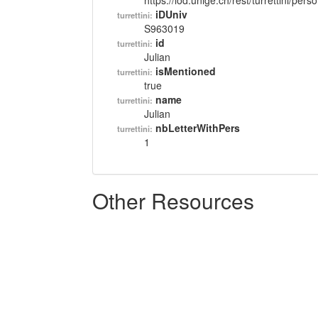
https://lod.unige.ch/rest/turrettini/per
iDUniv
turrettini:
S963019
id
turrettini:
Julian
isMentioned
turrettini:
true
name
turrettini:
Julian
nbLetterWithPers
turrettini:
1
Other Resources