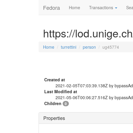
Fedora
Home
Transactions
Sea
https://lod.unige.c
Home
turrettini
person
ug45774
Created at
2021-02-05T07:03:39.138Z by bypassA
Last Modified at
2021-05-06T00:06:27.516Z by bypassA
Children
0
Properties