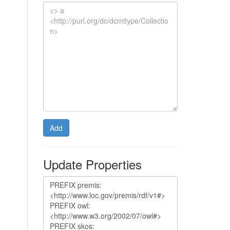
Add
Update Properties