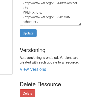
Update
Versioning
Autoversioning is enabled. Versions are
created with each update to a resource.
View Versions
Delete Resource
Delete