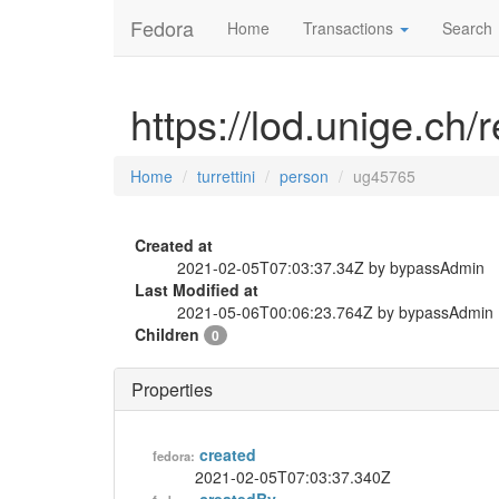
Fedora
Home
Transactions
Search
https://lod.unige.ch/
Home
turrettini
person
ug45765
Created at
2021-02-05T07:03:37.34Z by bypassAdmin
Last Modified at
2021-05-06T00:06:23.764Z by bypassAdmin
Children
0
Properties
created
fedora:
2021-02-05T07:03:37.340Z