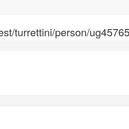
rest/turrettini/person/ug4576