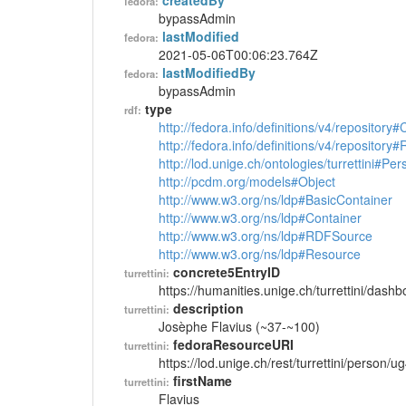
createdBy
fedora:
bypassAdmin
lastModified
fedora:
2021-05-06T00:06:23.764Z
lastModifiedBy
fedora:
bypassAdmin
type
rdf:
http://fedora.info/definitions/v4/repository
http://fedora.info/definitions/v4/repository
http://lod.unige.ch/ontologies/turrettini#Per
http://pcdm.org/models#Object
http://www.w3.org/ns/ldp#BasicContainer
http://www.w3.org/ns/ldp#Container
http://www.w3.org/ns/ldp#RDFSource
http://www.w3.org/ns/ldp#Resource
concrete5EntryID
turrettini:
https://humanities.unige.ch/turrettini/das
description
turrettini:
Josèphe Flavius (~37-~100)
fedoraResourceURI
turrettini:
https://lod.unige.ch/rest/turrettini/person/
firstName
turrettini:
Flavius