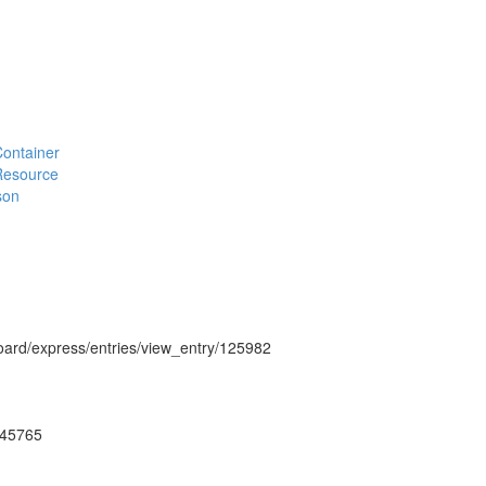
#Container
#Resource
son
hboard/express/entries/view_entry/125982
ug45765