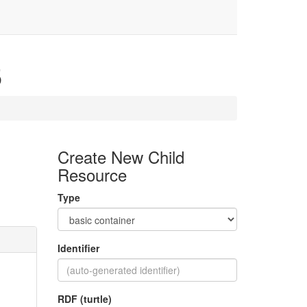
5
Create New Child
Resource
Type
Identifier
RDF (turtle)