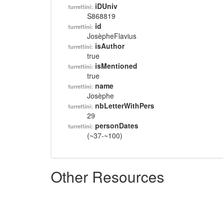
iDUniv
turrettini:
S868819
id
turrettini:
JosèpheFlavius
isAuthor
turrettini:
true
isMentioned
turrettini:
true
name
turrettini:
Josèphe
nbLetterWithPers
turrettini:
29
personDates
turrettini:
(~37-~100)
Other Resources