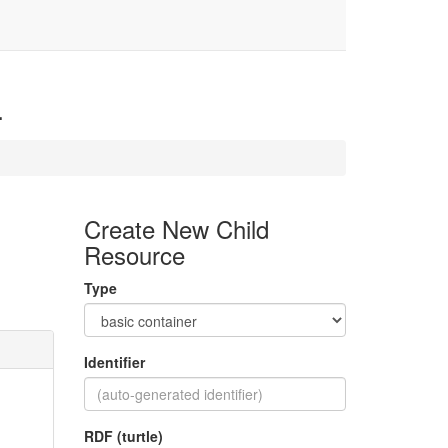
4
Create New Child
Resource
Type
Identifier
RDF (turtle)