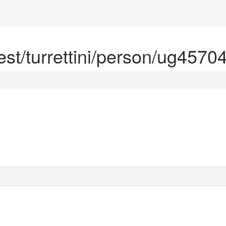
rest/turrettini/person/ug4570