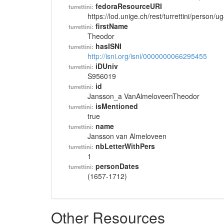
fedoraResourceURI
turrettini:
https://lod.unige.ch/rest/turrettini/person/
firstName
turrettini:
Theodor
hasISNI
turrettini:
http://isni.org/isni/0000000066295455
iDUniv
turrettini:
S956019
id
turrettini:
Jansson_a VanAlmeloveenTheodor
isMentioned
turrettini:
true
name
turrettini:
Jansson van Almeloveen
nbLetterWithPers
turrettini:
1
personDates
turrettini:
(1657-1712)
Other Resources