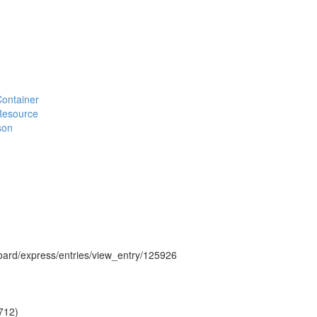
#Container
#Resource
son
hboard/express/entries/view_entry/125926
712)