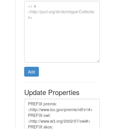
Add
Update Properties