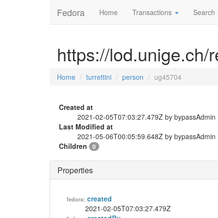
Fedora
Home
Transactions
Search
https://lod.unige.ch/
Home
turrettini
person
ug45704
Created at
2021-02-05T07:03:27.479Z by bypassAdmin
Last Modified at
2021-05-06T00:05:59.648Z by bypassAdmin
Children
0
Properties
created
fedora:
2021-02-05T07:03:27.479Z