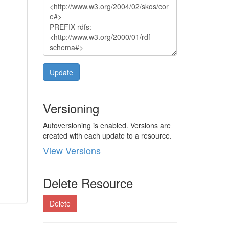
Update
Versioning
Autoversioning is enabled. Versions are
created with each update to a resource.
View Versions
Delete Resource
Delete