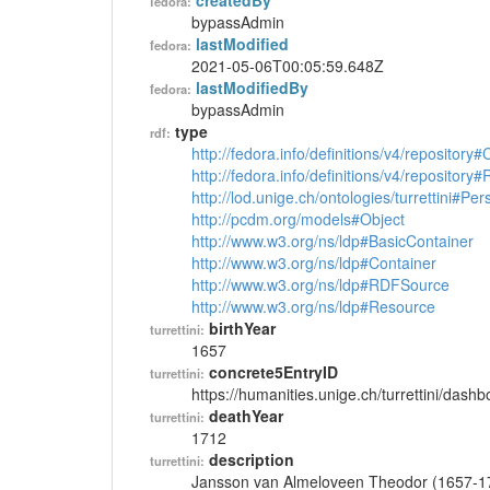
createdBy
fedora:
bypassAdmin
lastModified
fedora:
2021-05-06T00:05:59.648Z
lastModifiedBy
fedora:
bypassAdmin
type
rdf:
http://fedora.info/definitions/v4/repository
http://fedora.info/definitions/v4/repository
http://lod.unige.ch/ontologies/turrettini#Per
http://pcdm.org/models#Object
http://www.w3.org/ns/ldp#BasicContainer
http://www.w3.org/ns/ldp#Container
http://www.w3.org/ns/ldp#RDFSource
http://www.w3.org/ns/ldp#Resource
birthYear
turrettini:
1657
concrete5EntryID
turrettini:
https://humanities.unige.ch/turrettini/das
deathYear
turrettini:
1712
description
turrettini:
Jansson van Almeloveen Theodor (1657-1