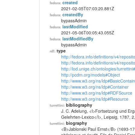
created
fedora:
2021-02-05T07:03:20.881Z
createdBy
fedora:
bypassAdmin
lastModified
fedora:
2021-05-06T00:05:43.055Z
lastModifiedBy
fedora:
bypassAdmin
type
rdf:
http://fedora.info/definitions/v4/reposi
http://fedora.info/definitions/v4/repos
http://lod.unige.ch/ontologies/turrettin
http://pcdm.org/models#Object
http://www.w3.org/ns/ldp#BasicContain
http://www.w3.org/ns/ldp#Container
http://www.w3.org/ns/ldp#RDFSource
http://www.w3.org/ns/ldp#Resource
bibliography
turrettini:
J. C. Adelung, <I>Fortsetzung und Erg
Gelehrten-Lexico</I>, Leipsig, 1787, 
biography
turrettini:
<B>Jablonski Paul Ernst</B> (1693-17