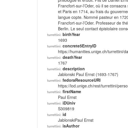
philologue et érudit. Fils de Daniel E
Francfort-sur-l’Oder, où il se consacr
et Paris en 1714, au frais du gouverne
langue copte. Nommé pasteur en 1720 
Francfort-sur-l’Oder. Professeur de t
Berlin. Le seul contact épistolaire cons
birthYear
turrettini:
1693
concrete5EntryID
turrettini:
https://humanities.unige.ch/turrettini
deathYear
turrettini:
1767
description
turrettini:
Jablonski Paul Ernst (1693-1767)
fedoraResourceURI
turrettini:
https://lod.unige.ch/rest/turrettini/per
firstName
turrettini:
Paul Ernst
iDUniv
turrettini:
S309819
id
turrettini:
JablonskiPaul Ernst
isAuthor
turrettini: