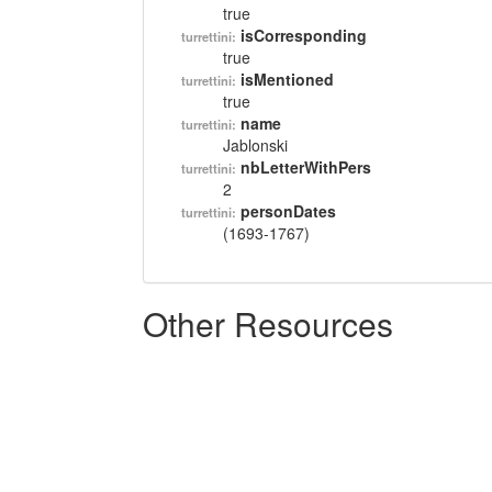
true
isCorresponding
turrettini:
true
isMentioned
turrettini:
true
name
turrettini:
Jablonski
nbLetterWithPers
turrettini:
2
personDates
turrettini:
(1693-1767)
Other Resources