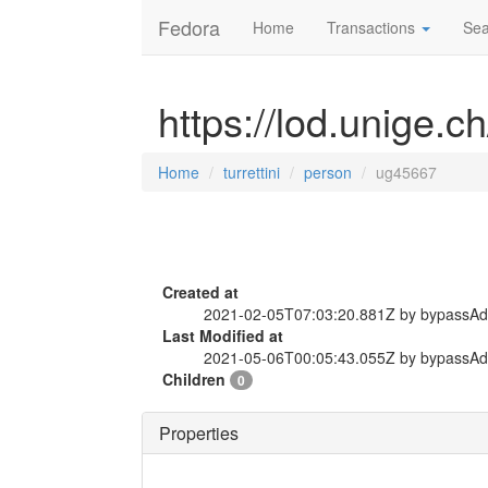
Fedora
Home
Transactions
Sea
https://lod.unige.c
Home
turrettini
person
ug45667
Created at
2021-02-05T07:03:20.881Z by bypassA
Last Modified at
2021-05-06T00:05:43.055Z by bypassA
Children
0
Properties