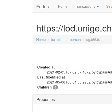
Fedora
Home
Transactions
Sea
https://lod.unige.c
Home
turrettini
person
ug45540
Created at
2021-02-05T07:02:57.407Z by bypassA
Last Modified at
2021-05-06T00:04:38.295Z by bypassA
Children
0
Properties