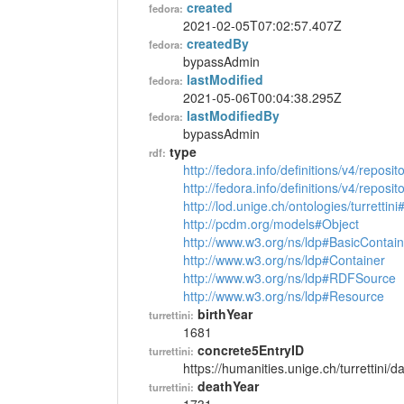
created
fedora:
2021-02-05T07:02:57.407Z
createdBy
fedora:
bypassAdmin
lastModified
fedora:
2021-05-06T00:04:38.295Z
lastModifiedBy
fedora:
bypassAdmin
type
rdf:
http://fedora.info/definitions/v4/reposi
http://fedora.info/definitions/v4/repos
http://lod.unige.ch/ontologies/turrettin
http://pcdm.org/models#Object
http://www.w3.org/ns/ldp#BasicContain
http://www.w3.org/ns/ldp#Container
http://www.w3.org/ns/ldp#RDFSource
http://www.w3.org/ns/ldp#Resource
birthYear
turrettini:
1681
concrete5EntryID
turrettini:
https://humanities.unige.ch/turrettini
deathYear
turrettini: