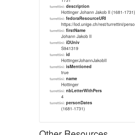
1731
description
turrettini:
Hottinger Johann Jakob II (1681-1731
fedoraResourceURI
turrettini:
https://lod.unige.ch/rest/turrettini/per
firstName
turrettini:
Johann Jakob II
iDUniv
turrettini:
S941319
id
turrettini:
HottingerJohannJakobII
isMentioned
turrettini:
true
name
turrettini:
Hottinger
nbLetterWithPers
turrettini:
4
personDates
turrettini:
(1681-1731)
Other Resources