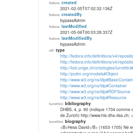
created
fedora:
2021-02-05T07:02:32.136Z
createdBy
fedora:
bypassAdmin
lastModified
fedora:
2021-05-06T00:03:28.337Z
lastModifiedBy
fedora:
bypassAdmin
type
rdf:
http://fedora.info/definitions/v4/reposi
http://fedora.info/definitions/v4/repos
http://lod.unige.ch/ontologies/turrettin
http://pcdm.org/models#Object
http://www.w3.org/ns/ldp#BasicContain
http://www.w3.org/ns/ldp#Container
http://www.w3.org/ns/ldp#RDFSource
http://www.w3.org/ns/ldp#Resource
bibliography
turrettini:
DHBS, 4, p. 90 (indique 1704 comme dat
de Zurich) http://www.hls-dhs-dss.ch; 
biography
turrettini:
<B>Hess David</B> (1653-1705) Né en Su