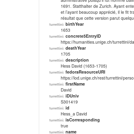
administrative puisqu’il fut nommé bai
1691. Statthalter de Zurich. Ayant ent
et l’ayant beaucoup apprécié, il le fit
résultat que cette version parut quelque
birthYear
turrettini:
1653
concrete5EntryID
turrettini:
https://humanities.unige.ch/turrettini
deathYear
turrettini:
1705
description
turrettini:
Hess David (1653-1705)
fedoraResourceURI
turrettini:
https://lod.unige.ch/rest/turrettini/per
firstName
turrettini:
David
iDUniv
turrettini:
S301419
id
turrettini:
Hess_a David
isCorresponding
turrettini:
true
name
turrettini: