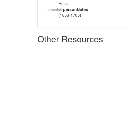
Hess
personDates
turrettini:
(1653-1705)
Other Resources