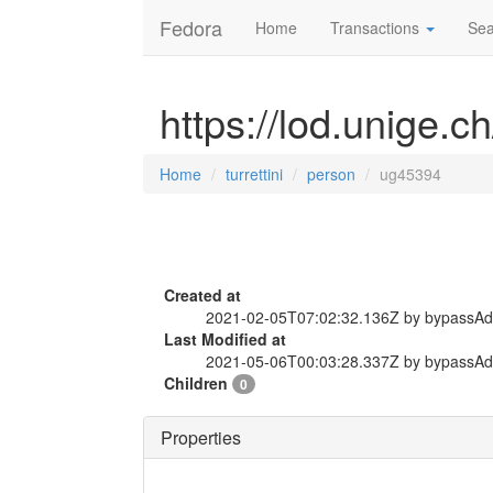
Fedora
Home
Transactions
Sea
https://lod.unige.c
Home
turrettini
person
ug45394
Created at
2021-02-05T07:02:32.136Z by bypassA
Last Modified at
2021-05-06T00:03:28.337Z by bypassA
Children
0
Properties