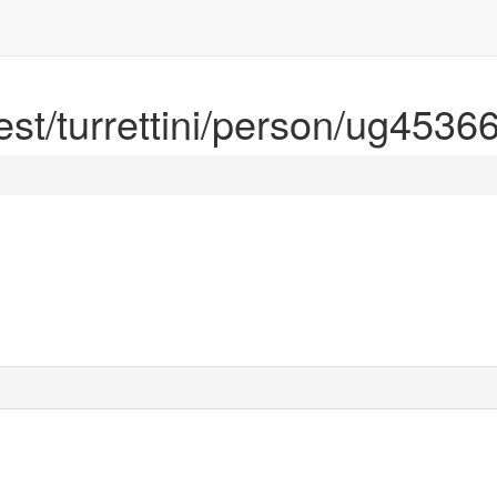
rest/turrettini/person/ug4536