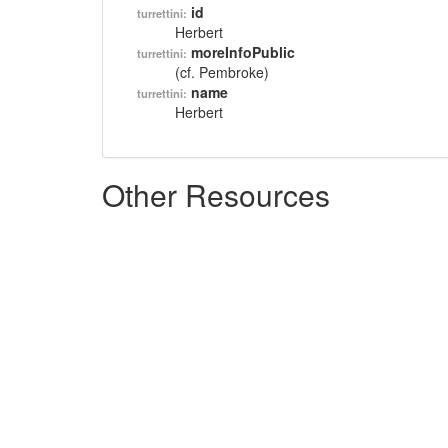
id
turrettini:
Herbert
moreInfoPublic
turrettini:
(cf. Pembroke)
name
turrettini:
Herbert
Other Resources