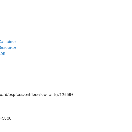
#Container
#Resource
son
hboard/express/entries/view_entry/125596
ug45366