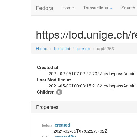
Fedora
Home
Transactions
Search
https://lod.unige.ch/
Home
turrettini
person
ug45366
Created at
2021-02-05T07:02:27.702Z by bypassAdmin
Last Modified at
2021-05-06T00:03:15.216Z by bypassAdmin
Children
0
Properties
created
fedora:
2021-02-05T07:02:27.702Z