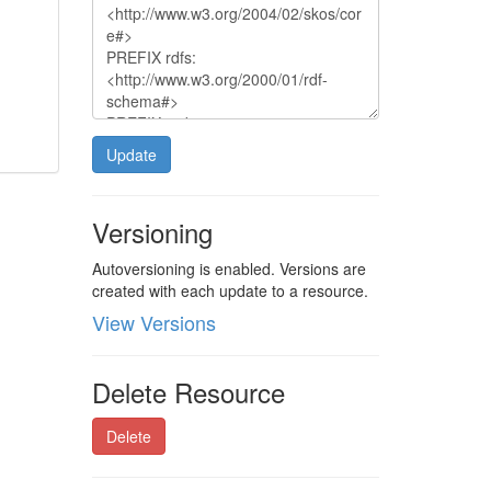
Update
Versioning
Autoversioning is enabled. Versions are
created with each update to a resource.
View Versions
Delete Resource
Delete