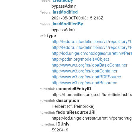
createdBy
fedora:
bypassAdmin
lastModified
fedora:
2021-05-06T00:03:15.216Z
lastModifiedBy
fedora:
bypassAdmin
type
rdf:
http://fedora.info/definitions/v4/repository
http://fedora.info/definitions/v4/repository
http://lod.unige.ch/ontologies/turrettini#Per
http://pcdm.org/models#Object
http://www.w3.org/ns/ldp#BasicContainer
http://www.w3.org/ns/ldp#Container
http://www.w3.org/ns/ldp#RDFSource
http://www.w3.org/ns/ldp#Resource
concrete5EntryID
turrettini:
https://humanities.unige.ch/turrettini/das
description
turrettini:
Herbert (cf. Pembroke)
fedoraResourceURI
turrettini:
https://lod.unige.ch/rest/turrettini/person/
iDUniv
turrettini:
S926419