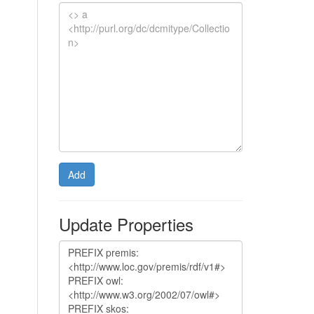
Add
Update Properties