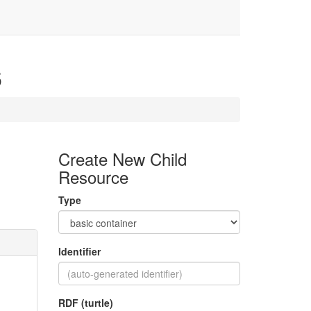
6
Create New Child
Resource
Type
Identifier
RDF (turtle)