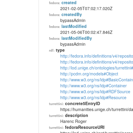
created
fedora:
2021-02-05T07:02:17.020Z
createdBy
fedora:
bypassAdmin
lastModified
fedora:
2021-05-06T00:02:47.846Z
lastModifiedBy
fedora:
bypassAdmin
type
rdf:
http://fedora.info/definitions/v4/reposi
http://fedora.info/definitions/v4/repos
http://lod.unige.ch/ontologies/turrettin
http://pcdm.org/models#Object
http://www.w3.org/ns/ldp#BasicContain
http://www.w3.org/ns/ldp#Container
http://www.w3.org/ns/ldp#RDFSource
http://www.w3.org/ns/ldp#Resource
concrete5EntryID
turrettini:
https://humanities.unige.ch/turrettini
description
turrettini:
Harenc Roger
fedoraResourceURI
turrettini: