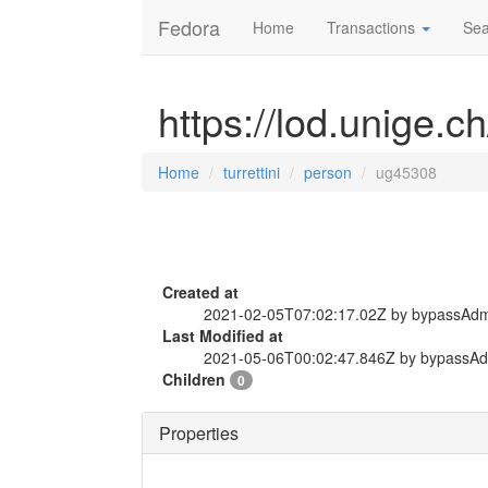
Fedora
Home
Transactions
Sea
https://lod.unige.c
Home
turrettini
person
ug45308
Created at
2021-02-05T07:02:17.02Z by bypassAd
Last Modified at
2021-05-06T00:02:47.846Z by bypassA
Children
0
Properties