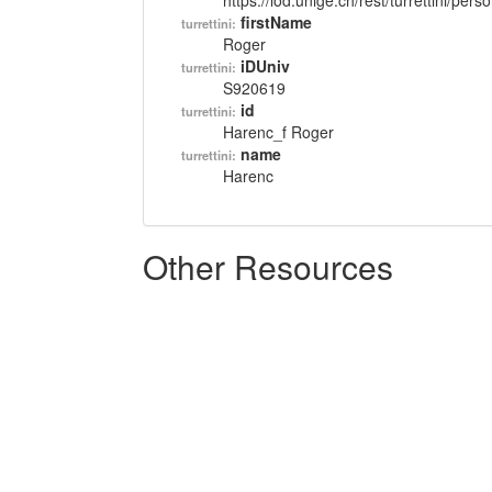
https://lod.unige.ch/rest/turrettini/per
firstName
turrettini:
Roger
iDUniv
turrettini:
S920619
id
turrettini:
Harenc_f Roger
name
turrettini:
Harenc
Other Resources