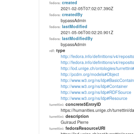
created
fedora:
2021-02-05T07:02:07.390Z
createdBy
fedora:
bypassAdmin
lastModified
fedora:
2021-05-06T00:02:20.901Z
lastModifiedBy
fedora:
bypassAdmin
type
rdf:
http://fedora.info/definitions/v4/reposi
http://fedora.info/definitions/v4/repos
http://lod.unige.ch/ontologies/turrettin
http://pcdm.org/models#Object
http://www.w3.org/ns/ldp#BasicContain
http://www.w3.org/ns/ldp#Container
http://www.w3.org/ns/ldp#RDFSource
http://www.w3.org/ns/ldp#Resource
concrete5EntryID
turrettini:
https://humanities.unige.ch/turrettini
description
turrettini:
Guiraud Pierre
fedoraResourceURI
turrettini: