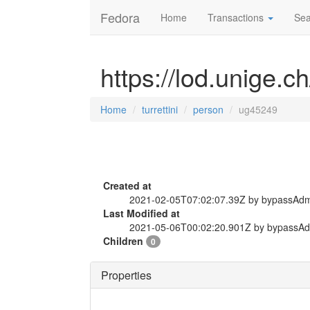
Fedora
Home
Transactions
Sea
https://lod.unige.c
Home
turrettini
person
ug45249
Created at
2021-02-05T07:02:07.39Z by bypassAd
Last Modified at
2021-05-06T00:02:20.901Z by bypassA
Children
0
Properties