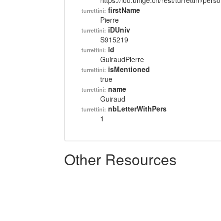
https://lod.unige.ch/rest/turrettini/per
firstName
turrettini:
Pierre
iDUniv
turrettini:
S915219
id
turrettini:
GuiraudPierre
isMentioned
turrettini:
true
name
turrettini:
Guiraud
nbLetterWithPers
turrettini:
1
Other Resources