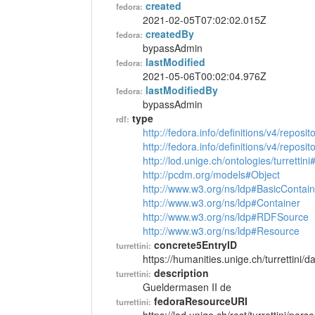
created
fedora:
2021-02-05T07:02:02.015Z
createdBy
fedora:
bypassAdmin
lastModified
fedora:
2021-05-06T00:02:04.976Z
lastModifiedBy
fedora:
bypassAdmin
type
rdf:
http://fedora.info/definitions/v4/reposi
http://fedora.info/definitions/v4/repos
http://lod.unige.ch/ontologies/turrettin
http://pcdm.org/models#Object
http://www.w3.org/ns/ldp#BasicContain
http://www.w3.org/ns/ldp#Container
http://www.w3.org/ns/ldp#RDFSource
http://www.w3.org/ns/ldp#Resource
concrete5EntryID
turrettini:
https://humanities.unige.ch/turrettini
description
turrettini:
Gueldermasen II de
fedoraResourceURI
turrettini: