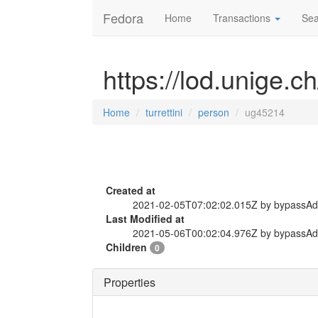
Fedora
Home
Transactions
Sea
https://lod.unige.c
Home
turrettini
person
ug45214
Created at
2021-02-05T07:02:02.015Z by bypassA
Last Modified at
2021-05-06T00:02:04.976Z by bypassA
Children
0
Properties