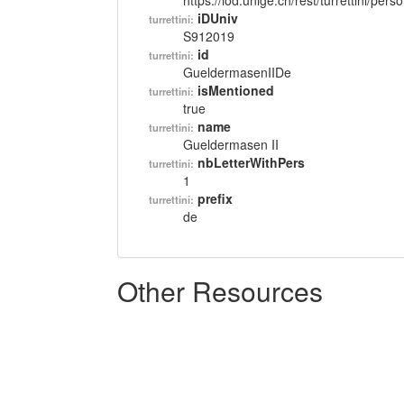
https://lod.unige.ch/rest/turrettini/per
iDUniv
turrettini:
S912019
id
turrettini:
GueldermasenIIDe
isMentioned
turrettini:
true
name
turrettini:
Gueldermasen II
nbLetterWithPers
turrettini:
1
prefix
turrettini:
de
Other Resources