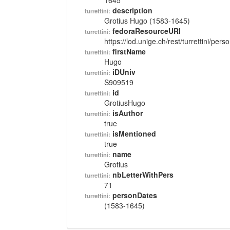
1645
description
turrettini:
Grotius Hugo (1583-1645)
fedoraResourceURI
turrettini:
https://lod.unige.ch/rest/turrettini/per
firstName
turrettini:
Hugo
iDUniv
turrettini:
S909519
id
turrettini:
GrotiusHugo
isAuthor
turrettini:
true
isMentioned
turrettini:
true
name
turrettini:
Grotius
nbLetterWithPers
turrettini:
71
personDates
turrettini:
(1583-1645)