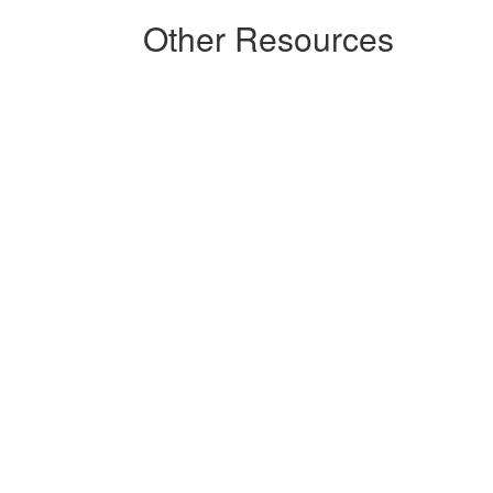
Other Resources