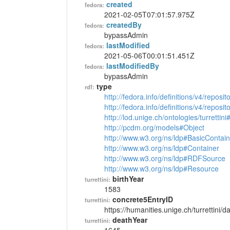
created
fedora:
2021-02-05T07:01:57.975Z
createdBy
fedora:
bypassAdmin
lastModified
fedora:
2021-05-06T00:01:51.451Z
lastModifiedBy
fedora:
bypassAdmin
type
rdf:
http://fedora.info/definitions/v4/reposi
http://fedora.info/definitions/v4/repos
http://lod.unige.ch/ontologies/turrettin
http://pcdm.org/models#Object
http://www.w3.org/ns/ldp#BasicContain
http://www.w3.org/ns/ldp#Container
http://www.w3.org/ns/ldp#RDFSource
http://www.w3.org/ns/ldp#Resource
birthYear
turrettini:
1583
concrete5EntryID
turrettini:
https://humanities.unige.ch/turrettini
deathYear
turrettini: