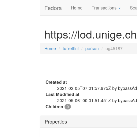
Fedora
Home
Transactions
Sea
https://lod.unige.c
Home
turrettini
person
ug45187
Created at
2021-02-05T07:01:57.975Z by bypassA
Last Modified at
2021-05-06T00:01:51.451Z by bypassA
Children
0
Properties