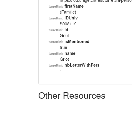
https://lod.unige.ch/rest/turrettini/per
firstName
turrettini:
(Famille)
iDUniv
turrettini:
S908119
id
turrettini:
Griot
isMentioned
turrettini:
true
name
turrettini:
Griot
nbLetterWithPers
turrettini:
1
Other Resources