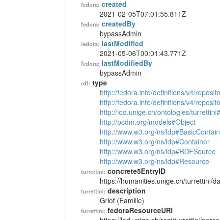
created
fedora:
2021-02-05T07:01:55.811Z
createdBy
fedora:
bypassAdmin
lastModified
fedora:
2021-05-06T00:01:43.771Z
lastModifiedBy
fedora:
bypassAdmin
type
rdf:
http://fedora.info/definitions/v4/reposi
http://fedora.info/definitions/v4/repos
http://lod.unige.ch/ontologies/turrettin
http://pcdm.org/models#Object
http://www.w3.org/ns/ldp#BasicContain
http://www.w3.org/ns/ldp#Container
http://www.w3.org/ns/ldp#RDFSource
http://www.w3.org/ns/ldp#Resource
concrete5EntryID
turrettini:
https://humanities.unige.ch/turrettini
description
turrettini:
Griot (Famille)
fedoraResourceURI
turrettini: