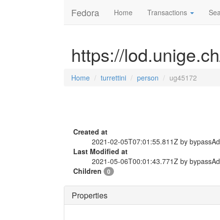
Fedora
Home
Transactions
Sea
https://lod.unige.c
Home
turrettini
person
ug45172
Created at
2021-02-05T07:01:55.811Z by bypassA
Last Modified at
2021-05-06T00:01:43.771Z by bypassA
Children
0
Properties