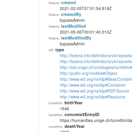
created
fedora:
2021-02-05T07:01:54.819Z
createdBy
fedora:
bypassAdmin
lastModified
fedora:
2021-05-06T00:01:40.310Z
lastModifiedBy
fedora:
bypassAdmin
type
rdf:
http://fedora.info/definitions/v4/reposi
http://fedora.info/definitions/v4/repos
http://lod.unige.ch/ontologies/turrettin
http://pcdm.org/models#Object
http://www.w3.org/ns/ldp#BasicContain
http://www.w3.org/ns/ldp#Container
http://www.w3.org/ns/ldp#RDFSource
http://www.w3.org/ns/ldp#Resource
birthYear
turrettini:
1646
concrete5EntryID
turrettini:
https://humanities.unige.ch/turrettini
deathYear
turrettini: