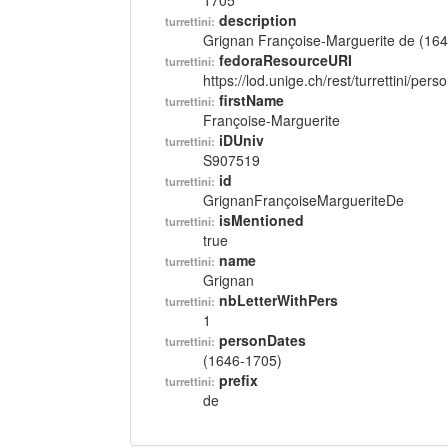
1705
description
turrettini:
Grignan Françoise-Marguerite de (16
fedoraResourceURI
turrettini:
https://lod.unige.ch/rest/turrettini/per
firstName
turrettini:
Françoise-Marguerite
iDUniv
turrettini:
S907519
id
turrettini:
GrignanFrançoiseMargueriteDe
isMentioned
turrettini:
true
name
turrettini:
Grignan
nbLetterWithPers
turrettini:
1
personDates
turrettini:
(1646-1705)
prefix
turrettini:
de