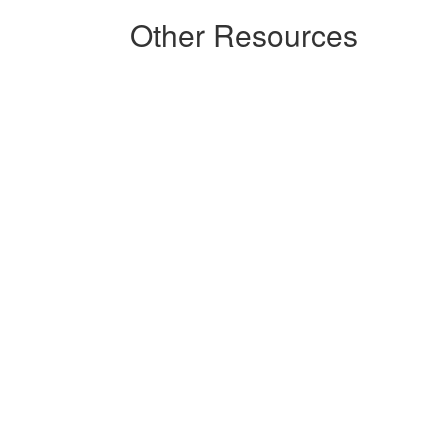
Other Resources