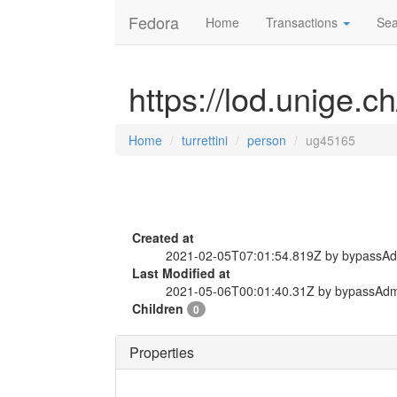
Fedora
Home
Transactions
Sea
https://lod.unige.c
Home
turrettini
person
ug45165
Created at
2021-02-05T07:01:54.819Z by bypassA
Last Modified at
2021-05-06T00:01:40.31Z by bypassAd
Children
0
Properties