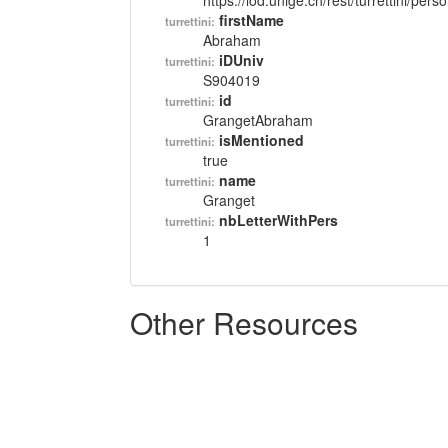
https://lod.unige.ch/rest/turrettini/per
firstName
turrettini:
Abraham
iDUniv
turrettini:
S904019
id
turrettini:
GrangetAbraham
isMentioned
turrettini:
true
name
turrettini:
Granget
nbLetterWithPers
turrettini:
1
Other Resources