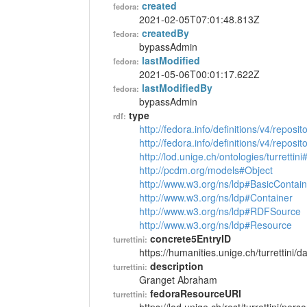
created
fedora:
2021-02-05T07:01:48.813Z
createdBy
fedora:
bypassAdmin
lastModified
fedora:
2021-05-06T00:01:17.622Z
lastModifiedBy
fedora:
bypassAdmin
type
rdf:
http://fedora.info/definitions/v4/reposi
http://fedora.info/definitions/v4/repos
http://lod.unige.ch/ontologies/turrettin
http://pcdm.org/models#Object
http://www.w3.org/ns/ldp#BasicContain
http://www.w3.org/ns/ldp#Container
http://www.w3.org/ns/ldp#RDFSource
http://www.w3.org/ns/ldp#Resource
concrete5EntryID
turrettini:
https://humanities.unige.ch/turrettini
description
turrettini:
Granget Abraham
fedoraResourceURI
turrettini: