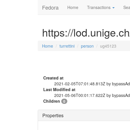
Fedora
Home
Transactions
Sea
https://lod.unige.c
Home
turrettini
person
ug45123
Created at
2021-02-05T07:01:48.813Z by bypassA
Last Modified at
2021-05-06T00:01:17.622Z by bypassA
Children
0
Properties