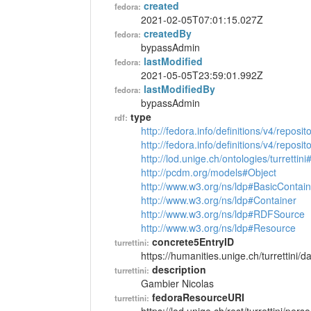
created
fedora:
2021-02-05T07:01:15.027Z
createdBy
fedora:
bypassAdmin
lastModified
fedora:
2021-05-05T23:59:01.992Z
lastModifiedBy
fedora:
bypassAdmin
type
rdf:
http://fedora.info/definitions/v4/reposi
http://fedora.info/definitions/v4/repos
http://lod.unige.ch/ontologies/turrettin
http://pcdm.org/models#Object
http://www.w3.org/ns/ldp#BasicContain
http://www.w3.org/ns/ldp#Container
http://www.w3.org/ns/ldp#RDFSource
http://www.w3.org/ns/ldp#Resource
concrete5EntryID
turrettini:
https://humanities.unige.ch/turrettini
description
turrettini:
Gambier Nicolas
fedoraResourceURI
turrettini: