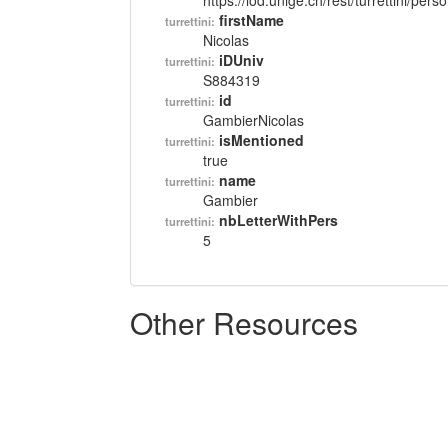
https://lod.unige.ch/rest/turrettini/per
firstName
turrettini:
Nicolas
iDUniv
turrettini:
S884319
id
turrettini:
GambierNicolas
isMentioned
turrettini:
true
name
turrettini:
Gambier
nbLetterWithPers
turrettini:
5
Other Resources