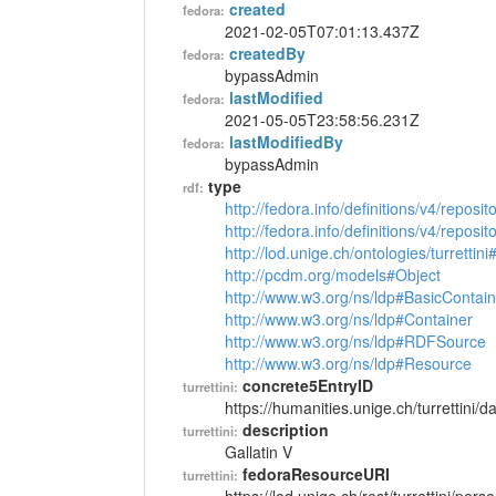
created
fedora:
2021-02-05T07:01:13.437Z
createdBy
fedora:
bypassAdmin
lastModified
fedora:
2021-05-05T23:58:56.231Z
lastModifiedBy
fedora:
bypassAdmin
type
rdf:
http://fedora.info/definitions/v4/reposi
http://fedora.info/definitions/v4/repos
http://lod.unige.ch/ontologies/turrettin
http://pcdm.org/models#Object
http://www.w3.org/ns/ldp#BasicContain
http://www.w3.org/ns/ldp#Container
http://www.w3.org/ns/ldp#RDFSource
http://www.w3.org/ns/ldp#Resource
concrete5EntryID
turrettini:
https://humanities.unige.ch/turrettini
description
turrettini:
Gallatin V
fedoraResourceURI
turrettini: