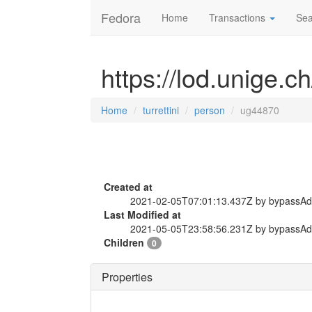
Fedora
Home
Transactions
Sea
https://lod.unige.c
Home
turrettini
person
ug44870
Created at
2021-02-05T07:01:13.437Z by bypassA
Last Modified at
2021-05-05T23:58:56.231Z by bypassA
Children
0
Properties