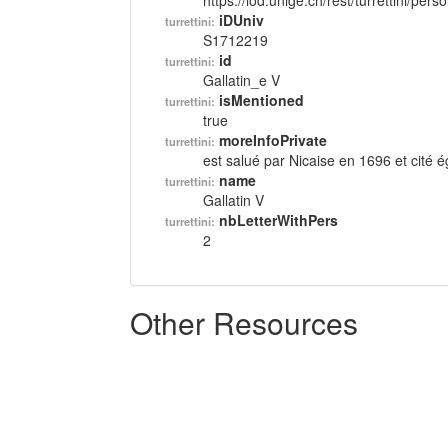
https://lod.unige.ch/rest/turrettini/per
iDUniv
turrettini:
S1712219
id
turrettini:
Gallatin_e V
isMentioned
turrettini:
true
moreInfoPrivate
turrettini:
est salué par Nicaise en 1696 et cité
name
turrettini:
Gallatin V
nbLetterWithPers
turrettini:
2
Other Resources