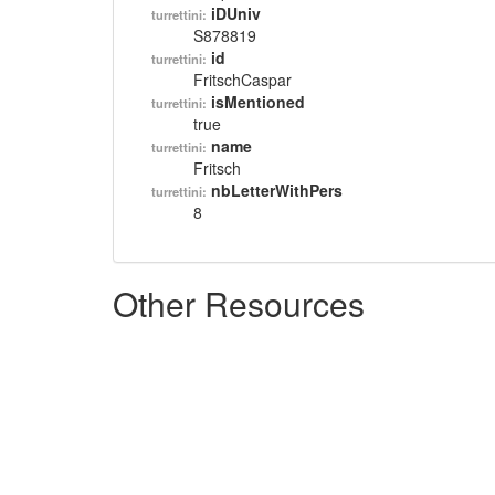
iDUniv
turrettini:
S878819
id
turrettini:
FritschCaspar
isMentioned
turrettini:
true
name
turrettini:
Fritsch
nbLetterWithPers
turrettini:
8
Other Resources