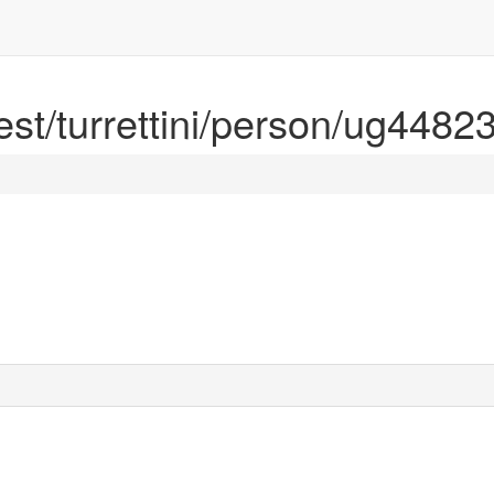
rest/turrettini/person/ug4482