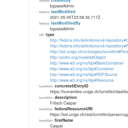
createdBy
fedora:
bypassAdmin
lastModified
fedora:
2021-05-05T23:58:36.717Z
lastModifiedBy
fedora:
bypassAdmin
type
rdf:
http://fedora.info/definitions/v4/repository
http://fedora.info/definitions/v4/repository
http://lod.unige.ch/ontologies/turrettini#Per
http://pcdm.org/models#Object
http://www.w3.org/ns/ldp#BasicContainer
http://www.w3.org/ns/ldp#Container
http://www.w3.org/ns/ldp#RDFSource
http://www.w3.org/ns/ldp#Resource
concrete5EntryID
turrettini:
https://humanities.unige.ch/turrettini/das
description
turrettini:
Fritsch Caspar
fedoraResourceURI
turrettini:
https://lod.unige.ch/rest/turrettini/person/
firstName
turrettini:
Caspar