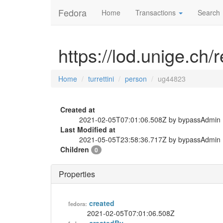
Fedora
Home
Transactions
Search
https://lod.unige.ch/
Home
turrettini
person
ug44823
Created at
2021-02-05T07:01:06.508Z by bypassAdmin
Last Modified at
2021-05-05T23:58:36.717Z by bypassAdmin
Children
0
Properties
created
fedora:
2021-02-05T07:01:06.508Z