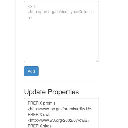
Add
Update Properties