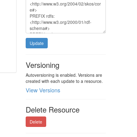
Update
Versioning
Autoversioning is enabled. Versions are
created with each update to a resource.
View Versions
Delete Resource
Delete