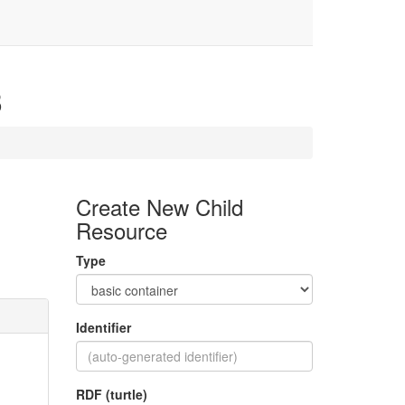
3
Create New Child
Resource
Type
Identifier
RDF (turtle)