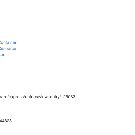
#Container
#Resource
son
hboard/express/entries/view_entry/125063
ug44823