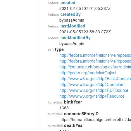
created
fedora:
2021-02-05T07:01:05.287Z
createdBy
fedora:
bypassAdmin
lastModified
fedora:
2021-05-05T23:58:33.272Z
lastModifiedBy
fedora:
bypassAdmin
type
rdf:
http://fedora.info/definitions/v4/reposi
http://fedora.info/definitions/v4/repos
http://lod.unige.ch/ontologies/turrettin
http://pcdm.org/models#Object
http://www.w3.org/ns/ldp#BasicContain
http://www.w3.org/ns/ldp#Container
http://www.w3.org/ns/ldp#RDFSource
http://www.w3.org/ns/ldp#Resource
birthYear
turrettini:
1688
concrete5EntryID
turrettini:
https://humanities.unige.ch/turrettini
deathYear
turrettini: