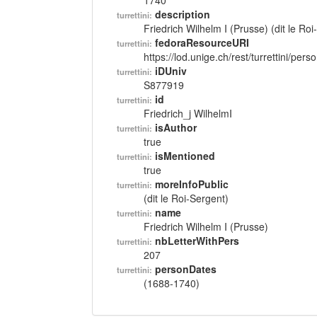
1740
description
turrettini:
Friedrich Wilhelm I (Prusse) (dit le Ro
fedoraResourceURI
turrettini:
https://lod.unige.ch/rest/turrettini/per
iDUniv
turrettini:
S877919
id
turrettini:
Friedrich_j WilhelmI
isAuthor
turrettini:
true
isMentioned
turrettini:
true
moreInfoPublic
turrettini:
(dit le Roi-Sergent)
name
turrettini:
Friedrich Wilhelm I (Prusse)
nbLetterWithPers
turrettini:
207
personDates
turrettini:
(1688-1740)