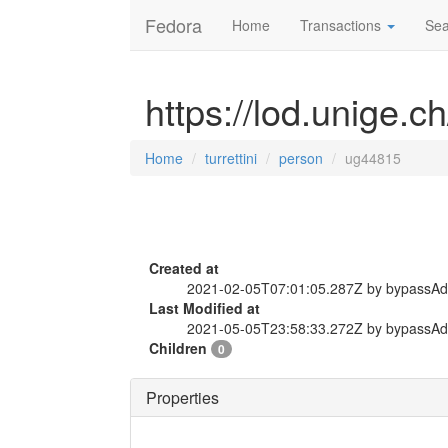
Fedora
Home
Transactions
Sea
https://lod.unige.c
Home
turrettini
person
ug44815
Created at
2021-02-05T07:01:05.287Z by bypassA
Last Modified at
2021-05-05T23:58:33.272Z by bypassA
Children
0
Properties