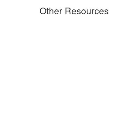
Other Resources