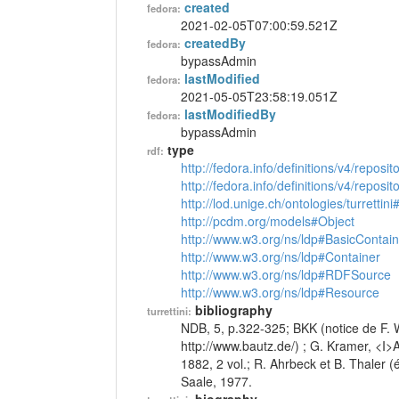
created
fedora:
2021-02-05T07:00:59.521Z
createdBy
fedora:
bypassAdmin
lastModified
fedora:
2021-05-05T23:58:19.051Z
lastModifiedBy
fedora:
bypassAdmin
type
rdf:
http://fedora.info/definitions/v4/reposi
http://fedora.info/definitions/v4/repos
http://lod.unige.ch/ontologies/turrettin
http://pcdm.org/models#Object
http://www.w3.org/ns/ldp#BasicContain
http://www.w3.org/ns/ldp#Container
http://www.w3.org/ns/ldp#RDFSource
http://www.w3.org/ns/ldp#Resource
bibliography
turrettini:
NDB, 5, p.322-325; BKK (notice de F. W
http://www.bautz.de/) ; G. Kramer, <I
1882, 2 vol.; R. Ahrbeck et B. Thaler
Saale, 1977.