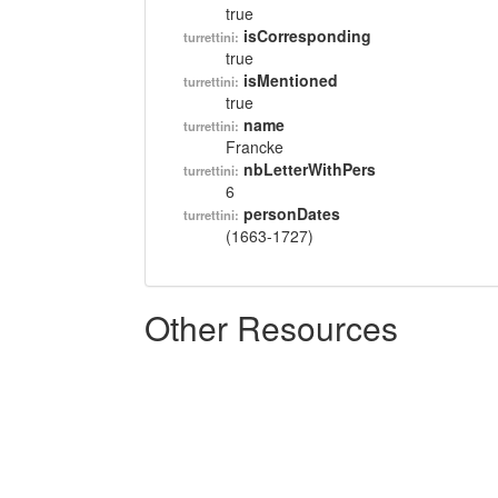
true
isCorresponding
turrettini:
true
isMentioned
turrettini:
true
name
turrettini:
Francke
nbLetterWithPers
turrettini:
6
personDates
turrettini:
(1663-1727)
Other Resources