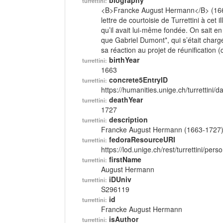
biography
turrettini:
<B>Francke August Hermann</B> (166
lettre de courtoisie de Turrettini à cet 
qu’il avait lui-même fondée. On sait en
que Gabriel Dumont*, qui s’était chargé
sa réaction au projet de réunification (c
birthYear
turrettini:
1663
concrete5EntryID
turrettini:
https://humanities.unige.ch/turrettini
deathYear
turrettini:
1727
description
turrettini:
Francke August Hermann (1663-1727
fedoraResourceURI
turrettini:
https://lod.unige.ch/rest/turrettini/per
firstName
turrettini:
August Hermann
iDUniv
turrettini:
S296119
id
turrettini:
Francke August Hermann
isAuthor
turrettini: