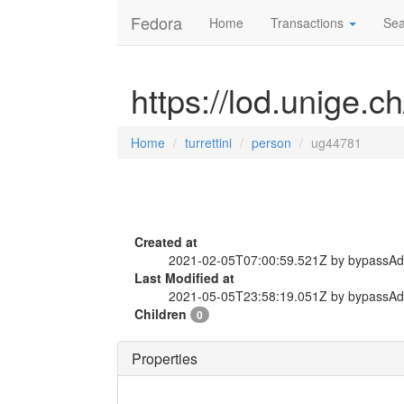
Fedora
Home
Transactions
Sea
https://lod.unige.c
Home
turrettini
person
ug44781
Created at
2021-02-05T07:00:59.521Z by bypassA
Last Modified at
2021-05-05T23:58:19.051Z by bypassA
Children
0
Properties