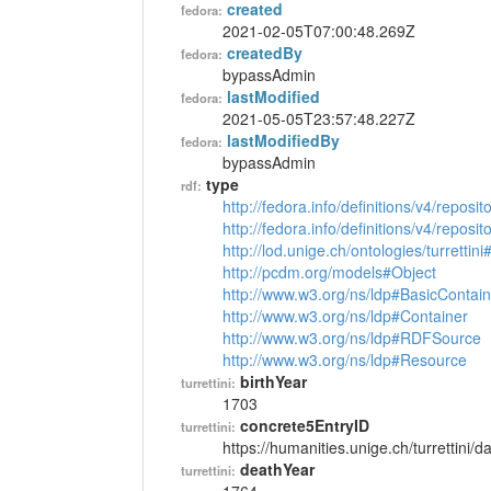
created
fedora:
2021-02-05T07:00:48.269Z
createdBy
fedora:
bypassAdmin
lastModified
fedora:
2021-05-05T23:57:48.227Z
lastModifiedBy
fedora:
bypassAdmin
type
rdf:
http://fedora.info/definitions/v4/reposi
http://fedora.info/definitions/v4/repos
http://lod.unige.ch/ontologies/turrettin
http://pcdm.org/models#Object
http://www.w3.org/ns/ldp#BasicContain
http://www.w3.org/ns/ldp#Container
http://www.w3.org/ns/ldp#RDFSource
http://www.w3.org/ns/ldp#Resource
birthYear
turrettini:
1703
concrete5EntryID
turrettini:
https://humanities.unige.ch/turrettini
deathYear
turrettini: