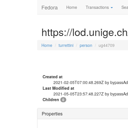
Fedora
Home
Transactions
Sea
https://lod.unige.c
Home
turrettini
person
ug44709
Created at
2021-02-05T07:00:48.269Z by bypassA
Last Modified at
2021-05-05T23:57:48.227Z by bypassA
Children
0
Properties