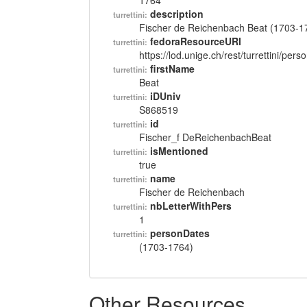
1764
description
turrettini:
Fischer de Reichenbach Beat (1703-1
fedoraResourceURI
turrettini:
https://lod.unige.ch/rest/turrettini/per
firstName
turrettini:
Beat
iDUniv
turrettini:
S868519
id
turrettini:
Fischer_f DeReichenbachBeat
isMentioned
turrettini:
true
name
turrettini:
Fischer de Reichenbach
nbLetterWithPers
turrettini:
1
personDates
turrettini:
(1703-1764)
Other Resources