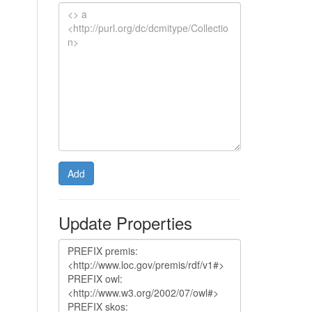
Add
Update Properties