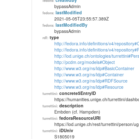
createdBy
fedora:
bypassAdmin
lastModified
fedora:
2021-05-05T23:55:57.389Z
lastModifiedBy
fedora:
bypassAdmin
type
rdf:
http://fedora.info/definitions/v4/repository
http://fedora.info/definitions/v4/repository
http://lod.unige.ch/ontologies/turrettini#Per
http://pcdm.org/models#Object
http://www.w3.org/ns/ldp#BasicContainer
http://www.w3.org/ns/ldp#Container
http://www.w3.org/ns/ldp#RDFSource
http://www.w3.org/ns/ldp#Resource
concrete5EntryID
turrettini:
https://humanities.unige.ch/turrettini/das
description
turrettini:
Embden (cf. Hampden)
fedoraResourceURI
turrettini:
https://lod.unige.ch/rest/turrettini/person/
iDUniv
turrettini:
S1805019