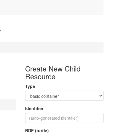
7
Create New Child
Resource
Type
Identifier
RDF (turtle)