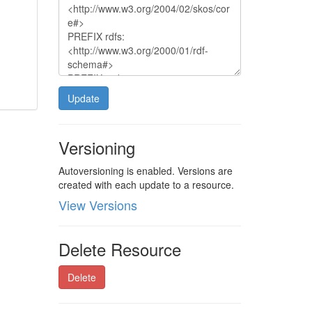
Update
Versioning
Autoversioning is enabled. Versions are
created with each update to a resource.
View Versions
Delete Resource
Delete