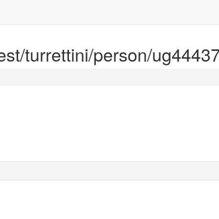
rest/turrettini/person/ug4443