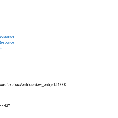
#Container
#Resource
son
hboard/express/entries/view_entry/124688
ug44437