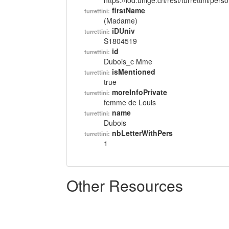
https://lod.unige.ch/rest/turrettini/per
firstName
turrettini:
(Madame)
iDUniv
turrettini:
S1804519
id
turrettini:
Dubois_c Mme
isMentioned
turrettini:
true
moreInfoPrivate
turrettini:
femme de Louis
name
turrettini:
Dubois
nbLetterWithPers
turrettini:
1
Other Resources