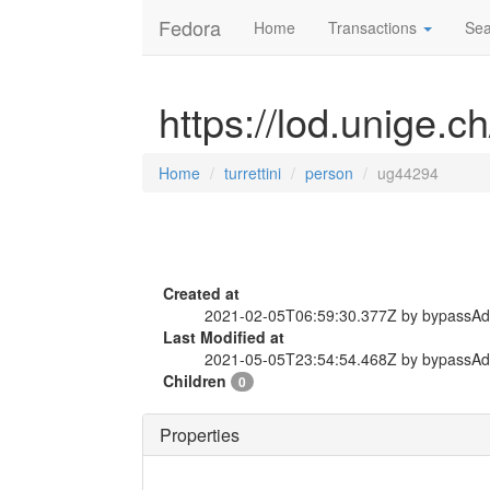
Fedora
Home
Transactions
Sea
https://lod.unige.c
Home
turrettini
person
ug44294
Created at
2021-02-05T06:59:30.377Z by bypassA
Last Modified at
2021-05-05T23:54:54.468Z by bypassA
Children
0
Properties