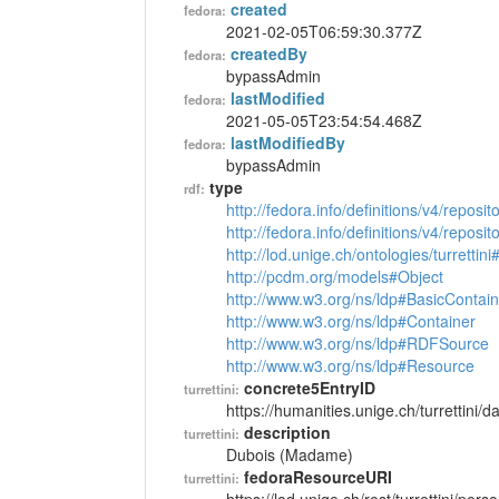
created
fedora:
2021-02-05T06:59:30.377Z
createdBy
fedora:
bypassAdmin
lastModified
fedora:
2021-05-05T23:54:54.468Z
lastModifiedBy
fedora:
bypassAdmin
type
rdf:
http://fedora.info/definitions/v4/reposi
http://fedora.info/definitions/v4/repos
http://lod.unige.ch/ontologies/turrettin
http://pcdm.org/models#Object
http://www.w3.org/ns/ldp#BasicContain
http://www.w3.org/ns/ldp#Container
http://www.w3.org/ns/ldp#RDFSource
http://www.w3.org/ns/ldp#Resource
concrete5EntryID
turrettini:
https://humanities.unige.ch/turrettini
description
turrettini:
Dubois (Madame)
fedoraResourceURI
turrettini: