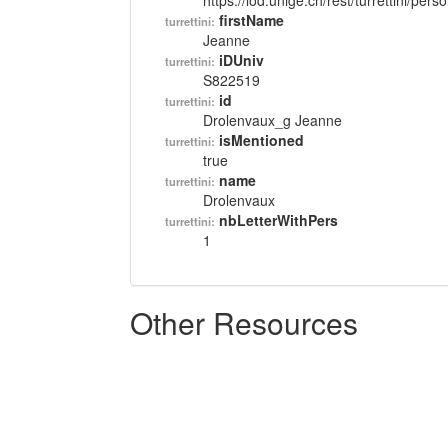
https://lod.unige.ch/rest/turrettini/per
firstName
turrettini:
Jeanne
iDUniv
turrettini:
S822519
id
turrettini:
Drolenvaux_g Jeanne
isMentioned
turrettini:
true
name
turrettini:
Drolenvaux
nbLetterWithPers
turrettini:
1
Other Resources