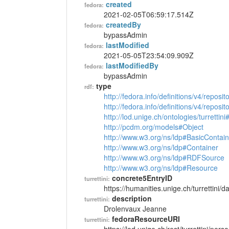
created
fedora:
2021-02-05T06:59:17.514Z
createdBy
fedora:
bypassAdmin
lastModified
fedora:
2021-05-05T23:54:09.909Z
lastModifiedBy
fedora:
bypassAdmin
type
rdf:
http://fedora.info/definitions/v4/reposi
http://fedora.info/definitions/v4/repos
http://lod.unige.ch/ontologies/turrettin
http://pcdm.org/models#Object
http://www.w3.org/ns/ldp#BasicContain
http://www.w3.org/ns/ldp#Container
http://www.w3.org/ns/ldp#RDFSource
http://www.w3.org/ns/ldp#Resource
concrete5EntryID
turrettini:
https://humanities.unige.ch/turrettini
description
turrettini:
Drolenvaux Jeanne
fedoraResourceURI
turrettini: