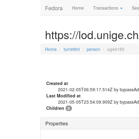
Fedora
Home
Transactions
Sea
https://lod.unige.c
Home
turrettini
person
ug44183
Created at
2021-02-05T06:59:17.514Z by bypassA
Last Modified at
2021-05-05T23:54:09.909Z by bypassA
Children
0
Properties