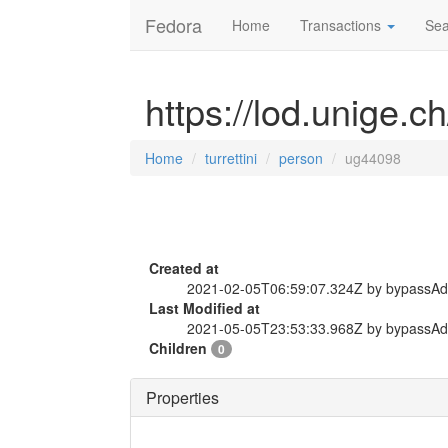
Fedora
Home
Transactions
Sea
https://lod.unige.c
Home
turrettini
person
ug44098
Created at
2021-02-05T06:59:07.324Z by bypassA
Last Modified at
2021-05-05T23:53:33.968Z by bypassA
Children
0
Properties