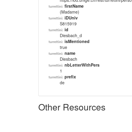
https://lod.unige.ch/rest/turrettini/per
firstName
turrettini:
(Madame)
iDUniv
turrettini:
S815919
id
turrettini:
Diesbach_d
isMentioned
turrettini:
true
name
turrettini:
Diesbach
nbLetterWithPers
turrettini:
1
prefix
turrettini:
de
Other Resources