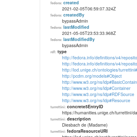
created
fedora:
2021-02-05T06:59:07.324Z
createdBy
fedora:
bypassAdmin
lastModified
fedora:
2021-05-05T23:53:33.968Z
lastModifiedBy
fedora:
bypassAdmin
type
rdf:
http://fedora.info/definitions/v4/reposi
http://fedora.info/definitions/v4/repos
http://lod.unige.ch/ontologies/turrettin
http://pcdm.org/models#Object
http://www.w3.org/ns/ldp#BasicContain
http://www.w3.org/ns/ldp#Container
http://www.w3.org/ns/ldp#RDFSource
http://www.w3.org/ns/ldp#Resource
concrete5EntryID
turrettini:
https://humanities.unige.ch/turrettini
description
turrettini:
Diesbach de (Madame)
fedoraResourceURI
turrettini: