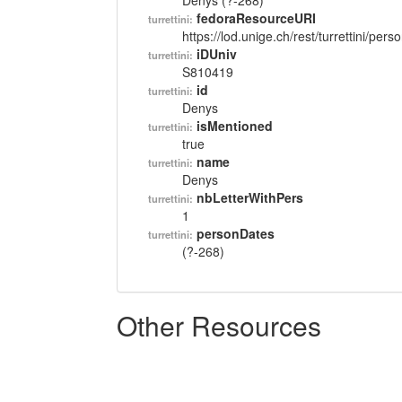
Denys (?-268)
fedoraResourceURI
turrettini:
https://lod.unige.ch/rest/turrettini/per
iDUniv
turrettini:
S810419
id
turrettini:
Denys
isMentioned
turrettini:
true
name
turrettini:
Denys
nbLetterWithPers
turrettini:
1
personDates
turrettini:
(?-268)
Other Resources