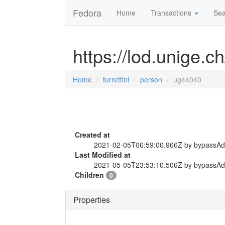
Fedora
Home
Transactions
Sea
https://lod.unige.c
Home
turrettini
person
ug44040
Created at
2021-02-05T06:59:00.966Z by bypassA
Last Modified at
2021-05-05T23:53:10.506Z by bypassA
Children
0
Properties