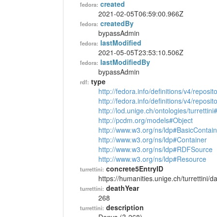
created
fedora:
2021-02-05T06:59:00.966Z
createdBy
fedora:
bypassAdmin
lastModified
fedora:
2021-05-05T23:53:10.506Z
lastModifiedBy
fedora:
bypassAdmin
type
rdf:
http://fedora.info/definitions/v4/reposi
http://fedora.info/definitions/v4/repos
http://lod.unige.ch/ontologies/turrettin
http://pcdm.org/models#Object
http://www.w3.org/ns/ldp#BasicContain
http://www.w3.org/ns/ldp#Container
http://www.w3.org/ns/ldp#RDFSource
http://www.w3.org/ns/ldp#Resource
concrete5EntryID
turrettini:
https://humanities.unige.ch/turrettini
deathYear
turrettini:
268
description
turrettini: