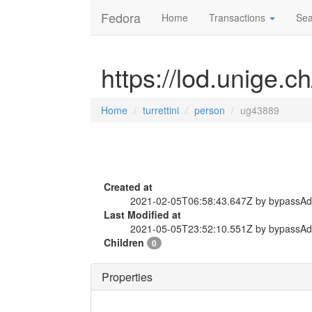
Fedora
Home
Transactions
Sea
https://lod.unige.c
Home
turrettini
person
ug43889
Created at
2021-02-05T06:58:43.647Z by bypassA
Last Modified at
2021-05-05T23:52:10.551Z by bypassA
Children
0
Properties