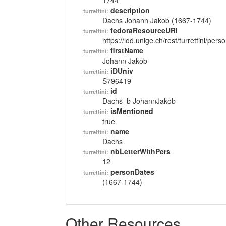
1744
description
turrettini:
Dachs Johann Jakob (1667-1744)
fedoraResourceURI
turrettini:
https://lod.unige.ch/rest/turrettini/per
firstName
turrettini:
Johann Jakob
iDUniv
turrettini:
S796419
id
turrettini:
Dachs_b JohannJakob
isMentioned
turrettini:
true
name
turrettini:
Dachs
nbLetterWithPers
turrettini:
12
personDates
turrettini:
(1667-1744)
Other Resources