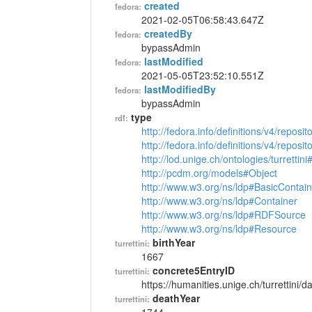
created
fedora:
2021-02-05T06:58:43.647Z
createdBy
fedora:
bypassAdmin
lastModified
fedora:
2021-05-05T23:52:10.551Z
lastModifiedBy
fedora:
bypassAdmin
type
rdf:
http://fedora.info/definitions/v4/reposi
http://fedora.info/definitions/v4/repos
http://lod.unige.ch/ontologies/turrettin
http://pcdm.org/models#Object
http://www.w3.org/ns/ldp#BasicContain
http://www.w3.org/ns/ldp#Container
http://www.w3.org/ns/ldp#RDFSource
http://www.w3.org/ns/ldp#Resource
birthYear
turrettini:
1667
concrete5EntryID
turrettini:
https://humanities.unige.ch/turrettini
deathYear
turrettini: