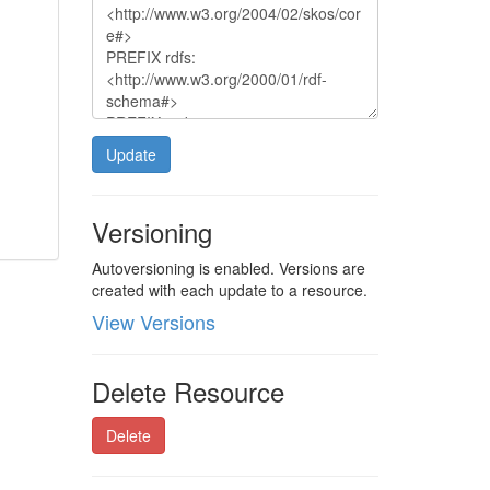
Update
Versioning
Autoversioning is enabled. Versions are
created with each update to a resource.
View Versions
Delete Resource
Delete