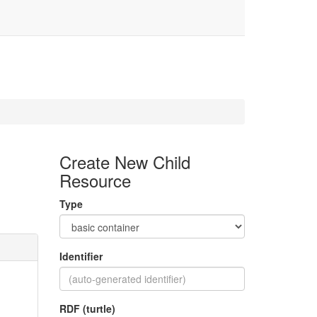
1
Create New Child
Resource
Type
Identifier
RDF (turtle)