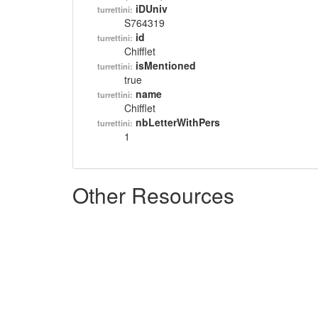
iDUniv
turrettini:
S764319
id
turrettini:
Chifflet
isMentioned
turrettini:
true
name
turrettini:
Chifflet
nbLetterWithPers
turrettini:
1
Other Resources