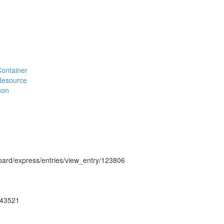
#Container
#Resource
son
hboard/express/entries/view_entry/123806
ug43521