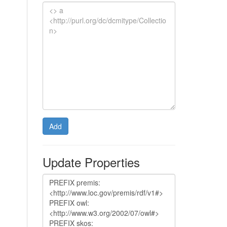
Add
Update Properties