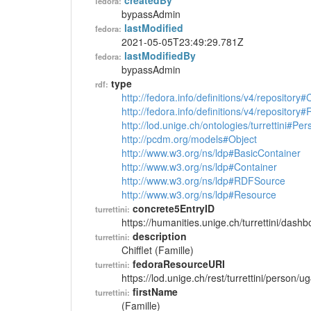
createdBy
fedora:
bypassAdmin
lastModified
fedora:
2021-05-05T23:49:29.781Z
lastModifiedBy
fedora:
bypassAdmin
type
rdf:
http://fedora.info/definitions/v4/repository
http://fedora.info/definitions/v4/repository
http://lod.unige.ch/ontologies/turrettini#Per
http://pcdm.org/models#Object
http://www.w3.org/ns/ldp#BasicContainer
http://www.w3.org/ns/ldp#Container
http://www.w3.org/ns/ldp#RDFSource
http://www.w3.org/ns/ldp#Resource
concrete5EntryID
turrettini:
https://humanities.unige.ch/turrettini/das
description
turrettini:
Chifflet (Famille)
fedoraResourceURI
turrettini:
https://lod.unige.ch/rest/turrettini/person/
firstName
turrettini:
(Famille)