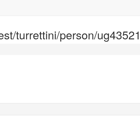
rest/turrettini/person/ug4352