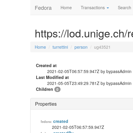
Fedora
Home
Transactions
Search
https://lod.unige.ch/
Home
turrettini
person
ug43521
Created at
2021-02-05T06:57:59.947Z by bypassAdmin
Last Modified at
2021-05-05T23:49:29.781Z by bypassAdmin
Children
0
Properties
created
fedora:
2021-02-05T06:57:59.947Z