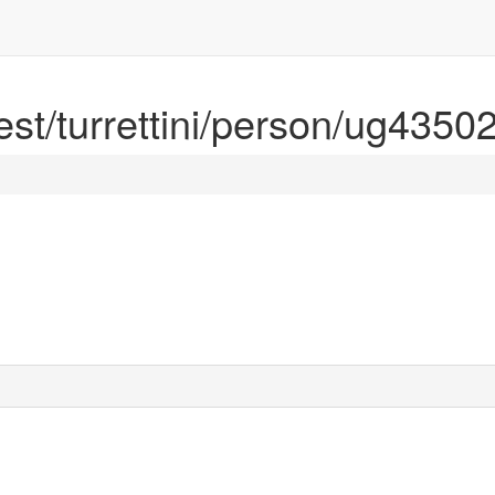
rest/turrettini/person/ug4350