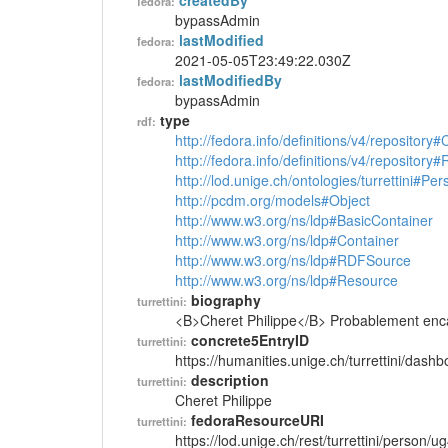
createdBy
fedora:
bypassAdmin
lastModified
fedora:
2021-05-05T23:49:22.030Z
lastModifiedBy
fedora:
bypassAdmin
type
rdf:
http://fedora.info/definitions/v4/repository
http://fedora.info/definitions/v4/repository
http://lod.unige.ch/ontologies/turrettini#Per
http://pcdm.org/models#Object
http://www.w3.org/ns/ldp#BasicContainer
http://www.w3.org/ns/ldp#Container
http://www.w3.org/ns/ldp#RDFSource
http://www.w3.org/ns/ldp#Resource
biography
turrettini:
<B>Cheret Philippe</B> Probablement encad
concrete5EntryID
turrettini:
https://humanities.unige.ch/turrettini/das
description
turrettini:
Cheret Philippe
fedoraResourceURI
turrettini:
https://lod.unige.ch/rest/turrettini/person/