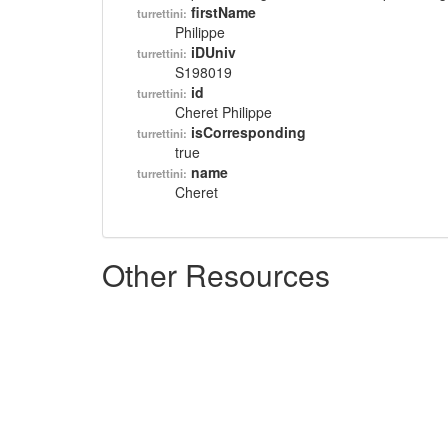
firstName
turrettini:
Philippe
iDUniv
turrettini:
S198019
id
turrettini:
Cheret Philippe
isCorresponding
turrettini:
true
name
turrettini:
Cheret
Other Resources