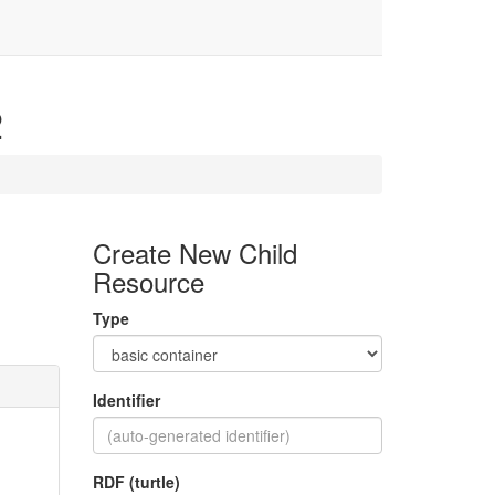
2
Create New Child
Resource
Type
Identifier
RDF (turtle)