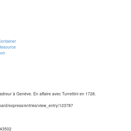
#Container
#Resource
son
reur à Genève. En affaire avec Turrettini en 1728.
hboard/express/entries/view_entry/123787
ug43502