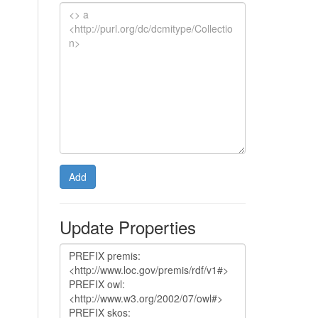
Add
Update Properties