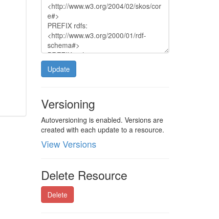
Update
Versioning
Autoversioning is enabled. Versions are
created with each update to a resource.
View Versions
Delete Resource
Delete