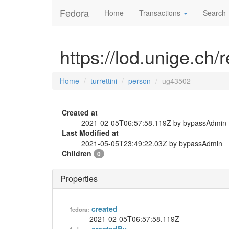
Fedora
Home
Transactions
Search
https://lod.unige.ch/
Home
turrettini
person
ug43502
Created at
2021-02-05T06:57:58.119Z by bypassAdmin
Last Modified at
2021-05-05T23:49:22.03Z by bypassAdmin
Children
0
Properties
created
fedora:
2021-02-05T06:57:58.119Z