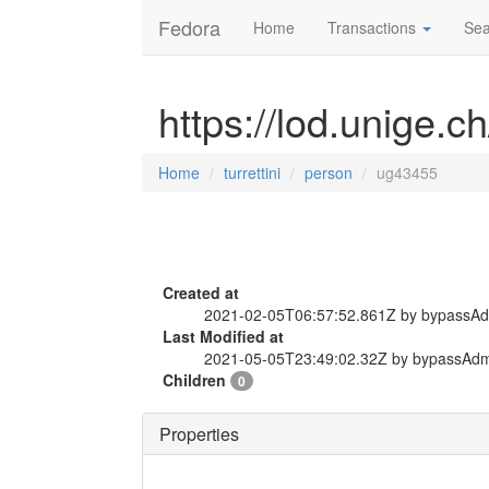
Fedora
Home
Transactions
Sea
https://lod.unige.c
Home
turrettini
person
ug43455
Created at
2021-02-05T06:57:52.861Z by bypassA
Last Modified at
2021-05-05T23:49:02.32Z by bypassAd
Children
0
Properties