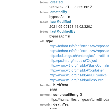
created
fedora:
2021-02-05T06:57:52.861Z
createdBy
fedora:
bypassAdmin
lastModified
fedora:
2021-05-05T23:49:02.320Z
lastModifiedBy
fedora:
bypassAdmin
type
rdf:
http://fedora.info/definitions/v4/reposi
http://fedora.info/definitions/v4/repos
http://lod.unige.ch/ontologies/turrettin
http://pcdm.org/models#Object
http://www.w3.org/ns/ldp#BasicContain
http://www.w3.org/ns/ldp#Container
http://www.w3.org/ns/ldp#RDFSource
http://www.w3.org/ns/ldp#Resource
birthYear
turrettini:
1655
concrete5EntryID
turrettini:
https://humanities.unige.ch/turrettini
deathYear
turrettini: