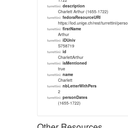
1722
description
turrettini:
Charlett Arthur (1655-1722)
fedoraResourceURI
turrettini:
https://lod.unige.ch/rest/turrettini/per
firstName
turrettini:
Arthur
iDUniv
turrettini:
S758719
id
turrettini:
CharlettArthur
isMentioned
turrettini:
true
name
turrettini:
Charlett
nbLetterWithPers
turrettini:
2
personDates
turrettini:
(1655-1722)
Other Resources