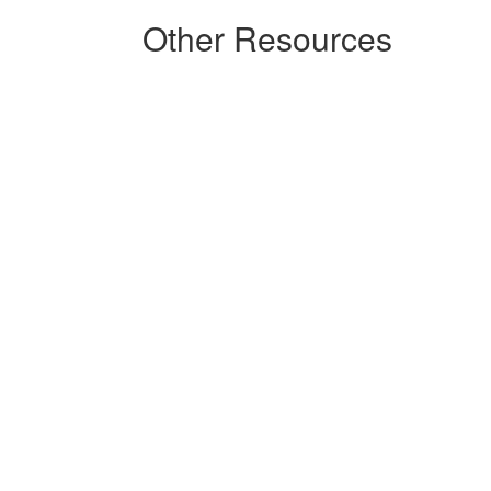
Other Resources