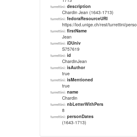
1713
description
turrettini:
Chardin Jean (1643-1713)
fedoraResourceURI
turrettini:
https://lod.unige.ch/rest/turrettini/per
firstName
turrettini:
Jean
iDUniv
turrettini:
S757619
id
turrettini:
ChardinJean
isAuthor
turrettini:
true
isMentioned
turrettini:
true
name
turrettini:
Chardin
nbLetterWithPers
turrettini:
8
personDates
turrettini:
(1643-1713)