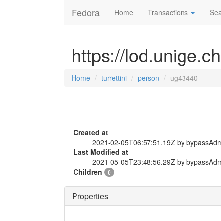
Fedora
Home
Transactions
Sea
https://lod.unige.c
Home
turrettini
person
ug43440
Created at
2021-02-05T06:57:51.19Z by bypassAd
Last Modified at
2021-05-05T23:48:56.29Z by bypassAd
Children
0
Properties