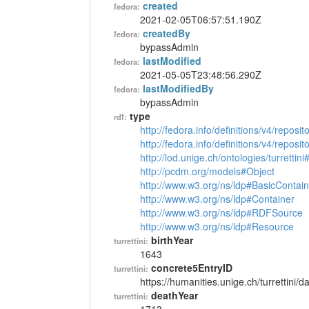
created
fedora:
2021-02-05T06:57:51.190Z
createdBy
fedora:
bypassAdmin
lastModified
fedora:
2021-05-05T23:48:56.290Z
lastModifiedBy
fedora:
bypassAdmin
type
rdf:
http://fedora.info/definitions/v4/reposi
http://fedora.info/definitions/v4/repos
http://lod.unige.ch/ontologies/turrettin
http://pcdm.org/models#Object
http://www.w3.org/ns/ldp#BasicContain
http://www.w3.org/ns/ldp#Container
http://www.w3.org/ns/ldp#RDFSource
http://www.w3.org/ns/ldp#Resource
birthYear
turrettini:
1643
concrete5EntryID
turrettini:
https://humanities.unige.ch/turrettini
deathYear
turrettini: