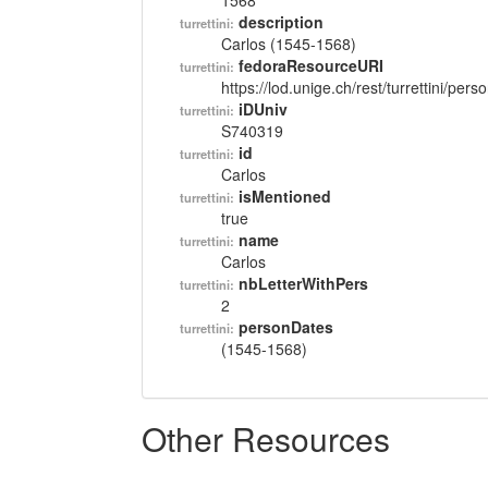
1568
description
turrettini:
Carlos (1545-1568)
fedoraResourceURI
turrettini:
https://lod.unige.ch/rest/turrettini/per
iDUniv
turrettini:
S740319
id
turrettini:
Carlos
isMentioned
turrettini:
true
name
turrettini:
Carlos
nbLetterWithPers
turrettini:
2
personDates
turrettini:
(1545-1568)
Other Resources