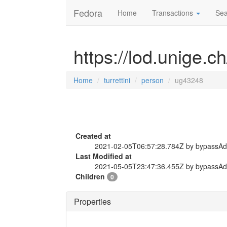
Fedora
Home
Transactions
Sea
https://lod.unige.c
Home
turrettini
person
ug43248
Created at
2021-02-05T06:57:28.784Z by bypassA
Last Modified at
2021-05-05T23:47:36.455Z by bypassA
Children
0
Properties