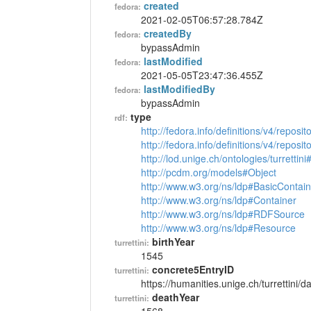
created
fedora:
2021-02-05T06:57:28.784Z
createdBy
fedora:
bypassAdmin
lastModified
fedora:
2021-05-05T23:47:36.455Z
lastModifiedBy
fedora:
bypassAdmin
type
rdf:
http://fedora.info/definitions/v4/reposi
http://fedora.info/definitions/v4/repos
http://lod.unige.ch/ontologies/turrettin
http://pcdm.org/models#Object
http://www.w3.org/ns/ldp#BasicContain
http://www.w3.org/ns/ldp#Container
http://www.w3.org/ns/ldp#RDFSource
http://www.w3.org/ns/ldp#Resource
birthYear
turrettini:
1545
concrete5EntryID
turrettini:
https://humanities.unige.ch/turrettini
deathYear
turrettini: