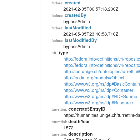
created
fedora:
2021-02-05T06:57:18.200Z
createdBy
fedora:
bypassAdmin
lastModified
fedora:
2021-05-05T23:46:58.716Z
lastModifiedBy
fedora:
bypassAdmin
type
rdf:
http://fedora.info/definitions/v4/reposi
http://fedora.info/definitions/v4/repos
http://lod.unige.ch/ontologies/turrettin
http://pcdm.org/models#Object
http://www.w3.org/ns/ldp#BasicContain
http://www.w3.org/ns/ldp#Container
http://www.w3.org/ns/ldp#RDFSource
http://www.w3.org/ns/ldp#Resource
concrete5EntryID
turrettini:
https://humanities.unige.ch/turrettini
deathYear
turrettini:
1572
description
turrettini: