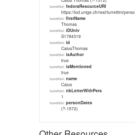
Caius Thomas (?-1572)
fedoraResourceURI
turrettini:
https://lod.unige.ch/rest/turrettini/per
firstName
turrettini:
Thomas
iDUniv
turrettini:
S1784319
id
turrettini:
CaiusThomas
isAuthor
turrettini:
true
isMentioned
turrettini:
true
name
turrettini:
Caius
nbLetterWithPers
turrettini:
1
personDates
turrettini:
(?-1572)
Other Resources