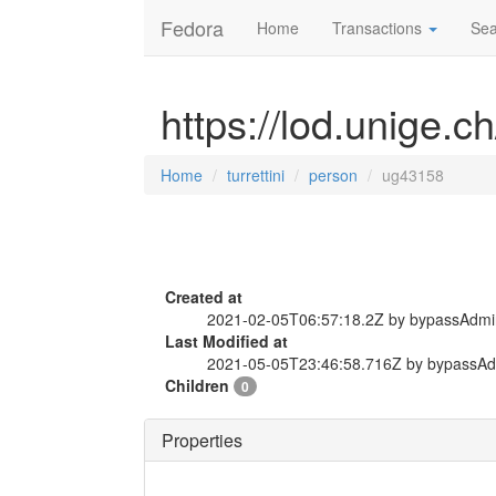
Fedora
Home
Transactions
Sea
https://lod.unige.c
Home
turrettini
person
ug43158
Created at
2021-02-05T06:57:18.2Z by bypassAdmi
Last Modified at
2021-05-05T23:46:58.716Z by bypassA
Children
0
Properties