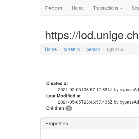
Fedora
Home
Transactions
Sea
https://lod.unige.c
Home
turrettini
person
ug43155
Created at
2021-02-05T06:57:17.881Z by bypassA
Last Modified at
2021-05-05T23:46:57.435Z by bypassA
Children
0
Properties