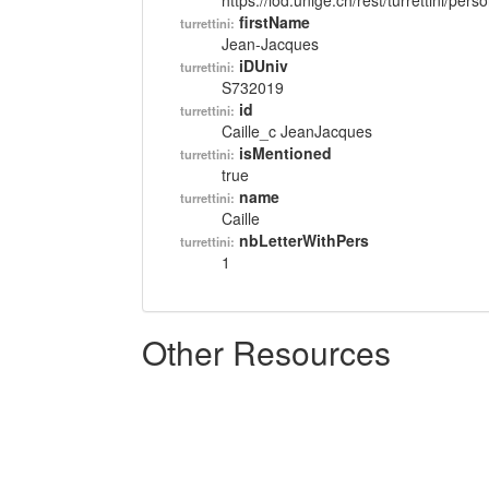
https://lod.unige.ch/rest/turrettini/per
firstName
turrettini:
Jean-Jacques
iDUniv
turrettini:
S732019
id
turrettini:
Caille_c JeanJacques
isMentioned
turrettini:
true
name
turrettini:
Caille
nbLetterWithPers
turrettini:
1
Other Resources