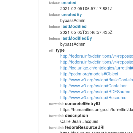
created
fedora:
2021-02-05T06:57:17.881Z
createdBy
fedora:
bypassAdmin
lastModified
fedora:
2021-05-05T23:46:57.435Z
lastModifiedBy
fedora:
bypassAdmin
type
rdf:
http://fedora.info/definitions/v4/reposi
http://fedora.info/definitions/v4/repos
http://lod.unige.ch/ontologies/turrettin
http://pcdm.org/models#Object
http://www.w3.org/ns/ldp#BasicContain
http://www.w3.org/ns/ldp#Container
http://www.w3.org/ns/ldp#RDFSource
http://www.w3.org/ns/ldp#Resource
concrete5EntryID
turrettini:
https://humanities.unige.ch/turrettini
description
turrettini:
Caille Jean-Jacques
fedoraResourceURI
turrettini: