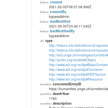
created
fedora:
2021-02-05T06:57:06.806Z
createdBy
fedora:
bypassAdmin
lastModified
fedora:
2021-05-05T23:46:17.245Z
lastModifiedBy
fedora:
bypassAdmin
type
rdf:
http://fedora.info/definitions/v4/reposi
http://fedora.info/definitions/v4/repos
http://lod.unige.ch/ontologies/turrettin
http://pcdm.org/models#Object
http://www.w3.org/ns/ldp#BasicContain
http://www.w3.org/ns/ldp#Container
http://www.w3.org/ns/ldp#RDFSource
http://www.w3.org/ns/ldp#Resource
concrete5EntryID
turrettini:
https://humanities.unige.ch/turrettini
deathYear
turrettini:
1760
description
turrettini: