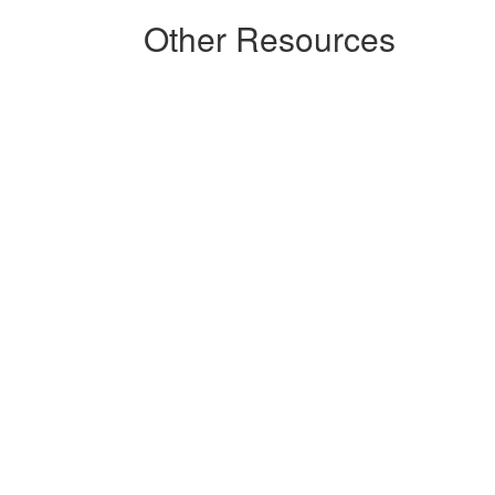
Other Resources