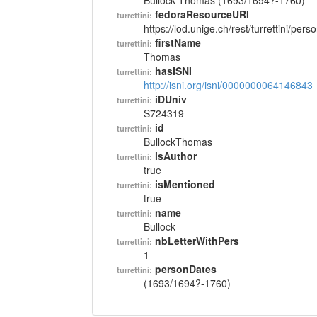
Bullock Thomas (1693/1694?-1760)
fedoraResourceURI
turrettini:
https://lod.unige.ch/rest/turrettini/per
firstName
turrettini:
Thomas
hasISNI
turrettini:
http://isni.org/isni/0000000064146843
iDUniv
turrettini:
S724319
id
turrettini:
BullockThomas
isAuthor
turrettini:
true
isMentioned
turrettini:
true
name
turrettini:
Bullock
nbLetterWithPers
turrettini:
1
personDates
turrettini:
(1693/1694?-1760)