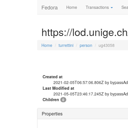
Fedora
Home
Transactions
Sea
https://lod.unige.c
Home
turrettini
person
ug43058
Created at
2021-02-05T06:57:06.806Z by bypassA
Last Modified at
2021-05-05T23:46:17.245Z by bypassA
Children
0
Properties