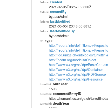
created
fedora:
2021-02-05T06:57:02.300Z
createdBy
fedora:
bypassAdmin
lastModified
fedora:
2021-05-05T23:46:00.881Z
lastModifiedBy
fedora:
bypassAdmin
type
rdf:
http://fedora.info/definitions/v4/reposi
http://fedora.info/definitions/v4/repos
http://lod.unige.ch/ontologies/turrettin
http://pcdm.org/models#Object
http://www.w3.org/ns/ldp#BasicContain
http://www.w3.org/ns/ldp#Container
http://www.w3.org/ns/ldp#RDFSource
http://www.w3.org/ns/ldp#Resource
birthYear
turrettini:
1506
concrete5EntryID
turrettini:
https://humanities.unige.ch/turrettini
deathYear
turrettini: