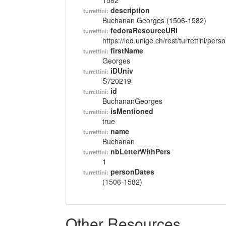
1582
description
turrettini:
Buchanan Georges (1506-1582)
fedoraResourceURI
turrettini:
https://lod.unige.ch/rest/turrettini/per
firstName
turrettini:
Georges
iDUniv
turrettini:
S720219
id
turrettini:
BuchananGeorges
isMentioned
turrettini:
true
name
turrettini:
Buchanan
nbLetterWithPers
turrettini:
1
personDates
turrettini:
(1506-1582)
Other Resources