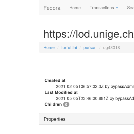
Fedora
Home
Transactions
Sea
https://lod.unige.c
Home
turrettini
person
ug43018
Created at
2021-02-05T06:57:02.3Z by bypassAdmi
Last Modified at
2021-05-05T23:46:00.881Z by bypassA
Children
0
Properties