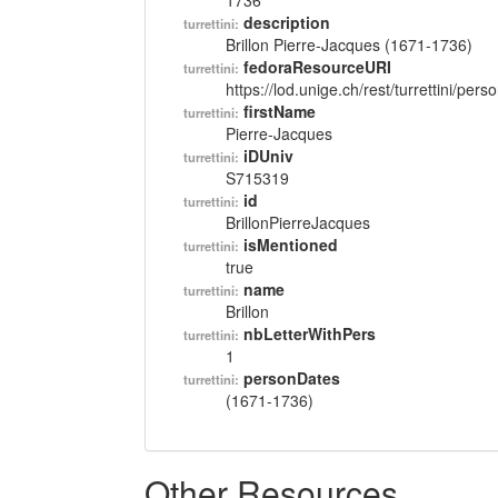
1736
description
turrettini:
Brillon Pierre-Jacques (1671-1736)
fedoraResourceURI
turrettini:
https://lod.unige.ch/rest/turrettini/per
firstName
turrettini:
Pierre-Jacques
iDUniv
turrettini:
S715319
id
turrettini:
BrillonPierreJacques
isMentioned
turrettini:
true
name
turrettini:
Brillon
nbLetterWithPers
turrettini:
1
personDates
turrettini:
(1671-1736)
Other Resources