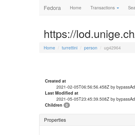
Fedora
Home
Transactions
Sea
https://lod.unige.c
Home
turrettini
person
ug42964
Created at
2021-02-05T06:56:56.458Z by bypassA
Last Modified at
2021-05-05T23:45:39.508Z by bypassA
Children
0
Properties