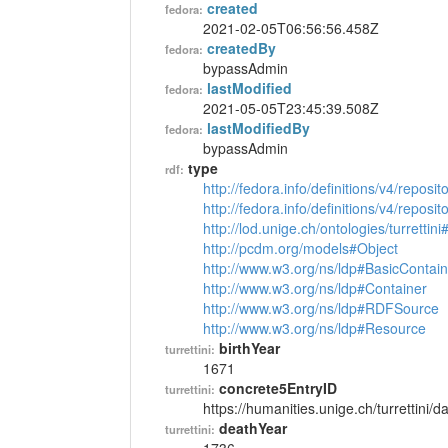
created
fedora:
2021-02-05T06:56:56.458Z
createdBy
fedora:
bypassAdmin
lastModified
fedora:
2021-05-05T23:45:39.508Z
lastModifiedBy
fedora:
bypassAdmin
type
rdf:
http://fedora.info/definitions/v4/reposi
http://fedora.info/definitions/v4/repos
http://lod.unige.ch/ontologies/turrettin
http://pcdm.org/models#Object
http://www.w3.org/ns/ldp#BasicContain
http://www.w3.org/ns/ldp#Container
http://www.w3.org/ns/ldp#RDFSource
http://www.w3.org/ns/ldp#Resource
birthYear
turrettini:
1671
concrete5EntryID
turrettini:
https://humanities.unige.ch/turrettini
deathYear
turrettini: