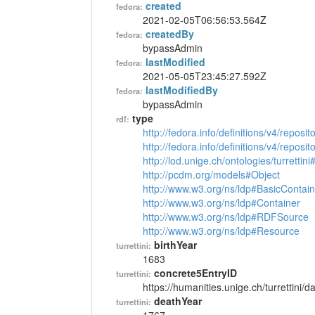
created
fedora:
2021-02-05T06:56:53.564Z
createdBy
fedora:
bypassAdmin
lastModified
fedora:
2021-05-05T23:45:27.592Z
lastModifiedBy
fedora:
bypassAdmin
type
rdf:
http://fedora.info/definitions/v4/reposi
http://fedora.info/definitions/v4/repos
http://lod.unige.ch/ontologies/turrettin
http://pcdm.org/models#Object
http://www.w3.org/ns/ldp#BasicContain
http://www.w3.org/ns/ldp#Container
http://www.w3.org/ns/ldp#RDFSource
http://www.w3.org/ns/ldp#Resource
birthYear
turrettini:
1683
concrete5EntryID
turrettini:
https://humanities.unige.ch/turrettini
deathYear
turrettini: