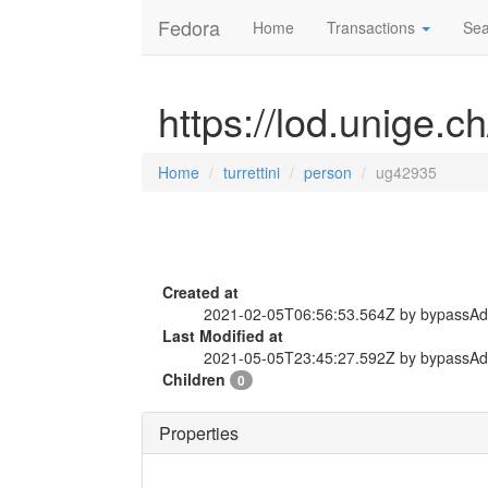
Fedora
Home
Transactions
Sea
https://lod.unige.c
Home
turrettini
person
ug42935
Created at
2021-02-05T06:56:53.564Z by bypassA
Last Modified at
2021-05-05T23:45:27.592Z by bypassA
Children
0
Properties