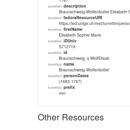
1767
description
turrettini:
Braunschweig-Wolfenbüttel Elisabeth 
fedoraResourceURI
turrettini:
https://lod.unige.ch/rest/turrettini/per
firstName
turrettini:
Elisabeth Sophie Marie
iDUniv
turrettini:
S712719
id
turrettini:
Braunschweig_s WolfElisab
name
turrettini:
Braunschweig-Wolfenbüttel
personDates
turrettini:
(1683-1767)
prefix
turrettini:
von
Other Resources