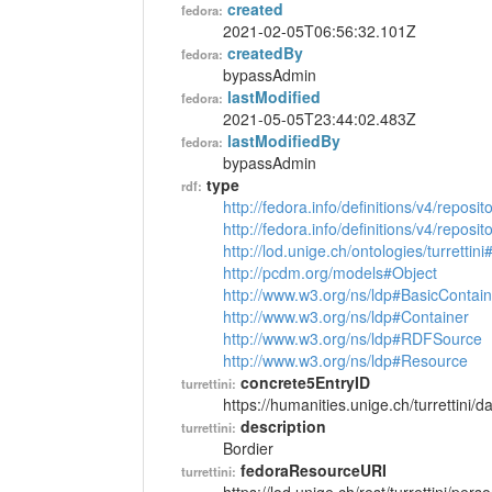
created
fedora:
2021-02-05T06:56:32.101Z
createdBy
fedora:
bypassAdmin
lastModified
fedora:
2021-05-05T23:44:02.483Z
lastModifiedBy
fedora:
bypassAdmin
type
rdf:
http://fedora.info/definitions/v4/reposi
http://fedora.info/definitions/v4/repos
http://lod.unige.ch/ontologies/turrettin
http://pcdm.org/models#Object
http://www.w3.org/ns/ldp#BasicContain
http://www.w3.org/ns/ldp#Container
http://www.w3.org/ns/ldp#RDFSource
http://www.w3.org/ns/ldp#Resource
concrete5EntryID
turrettini:
https://humanities.unige.ch/turrettini
description
turrettini:
Bordier
fedoraResourceURI
turrettini: