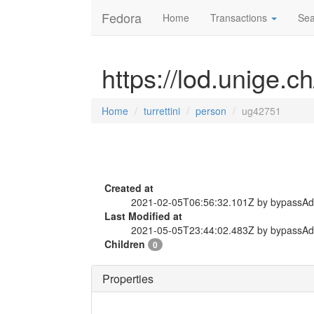
Fedora
Home
Transactions
Sea
https://lod.unige.c
Home
turrettini
person
ug42751
Created at
2021-02-05T06:56:32.101Z by bypassA
Last Modified at
2021-05-05T23:44:02.483Z by bypassA
Children
0
Properties