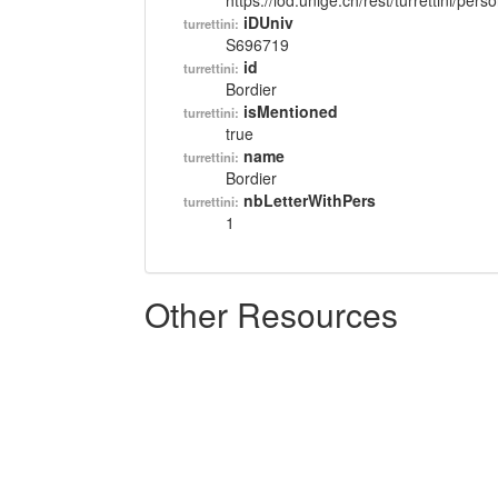
https://lod.unige.ch/rest/turrettini/per
iDUniv
turrettini:
S696719
id
turrettini:
Bordier
isMentioned
turrettini:
true
name
turrettini:
Bordier
nbLetterWithPers
turrettini:
1
Other Resources