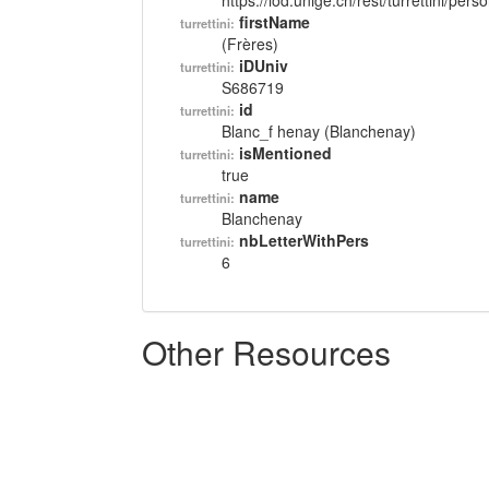
https://lod.unige.ch/rest/turrettini/per
firstName
turrettini:
(Frères)
iDUniv
turrettini:
S686719
id
turrettini:
Blanc_f henay (Blanchenay)
isMentioned
turrettini:
true
name
turrettini:
Blanchenay
nbLetterWithPers
turrettini:
6
Other Resources