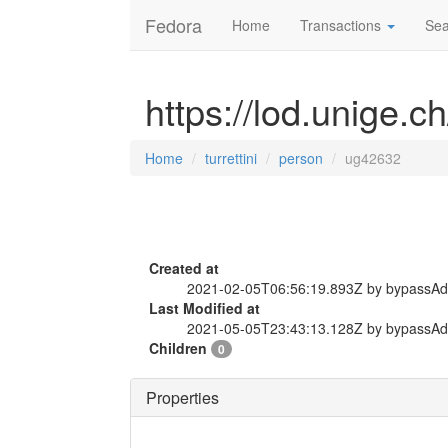
Fedora
Home
Transactions
Sea
https://lod.unige.c
Home
turrettini
person
ug42632
Created at
2021-02-05T06:56:19.893Z by bypassA
Last Modified at
2021-05-05T23:43:13.128Z by bypassA
Children
0
Properties