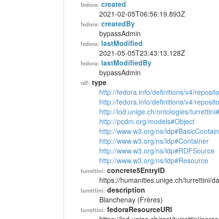
created
fedora:
2021-02-05T06:56:19.893Z
createdBy
fedora:
bypassAdmin
lastModified
fedora:
2021-05-05T23:43:13.128Z
lastModifiedBy
fedora:
bypassAdmin
type
rdf:
http://fedora.info/definitions/v4/reposi
http://fedora.info/definitions/v4/repos
http://lod.unige.ch/ontologies/turrettin
http://pcdm.org/models#Object
http://www.w3.org/ns/ldp#BasicContain
http://www.w3.org/ns/ldp#Container
http://www.w3.org/ns/ldp#RDFSource
http://www.w3.org/ns/ldp#Resource
concrete5EntryID
turrettini:
https://humanities.unige.ch/turrettini
description
turrettini:
Blanchenay (Frères)
fedoraResourceURI
turrettini: