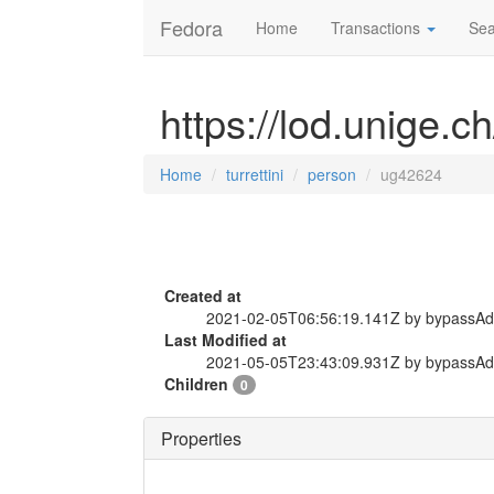
Fedora
Home
Transactions
Sea
https://lod.unige.c
Home
turrettini
person
ug42624
Created at
2021-02-05T06:56:19.141Z by bypassA
Last Modified at
2021-05-05T23:43:09.931Z by bypassA
Children
0
Properties