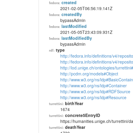
created
fedora:
2021-02-05T06:56:19.141Z
createdBy
fedora:
bypassAdmin
lastModified
fedora:
2021-05-05T23:43:09.931Z
lastModifiedBy
fedora:
bypassAdmin
type
rdf:
http://fedora.info/definitions/v4/reposi
http://fedora.info/definitions/v4/repos
http://lod.unige.ch/ontologies/turrettin
http://pcdm.org/models#Object
http://www.w3.org/ns/ldp#BasicContain
http://www.w3.org/ns/ldp#Container
http://www.w3.org/ns/ldp#RDFSource
http://www.w3.org/ns/ldp#Resource
birthYear
turrettini:
1674
concrete5EntryID
turrettini:
https://humanities.unige.ch/turrettini
deathYear
turrettini: