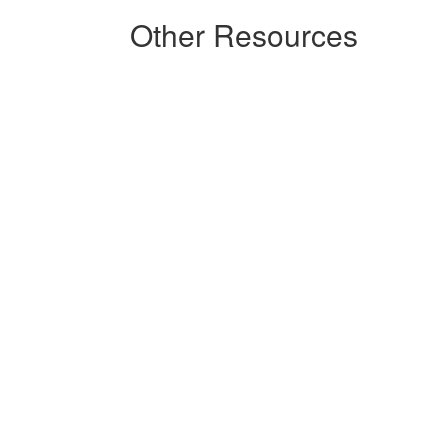
Other Resources