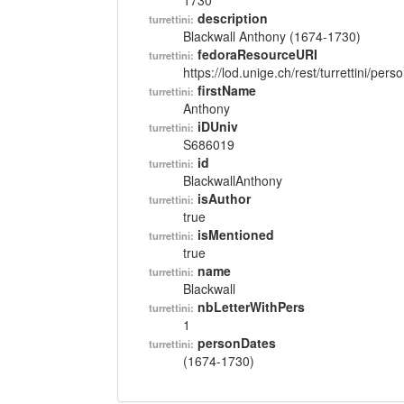
1730
description
turrettini:
Blackwall Anthony (1674-1730)
fedoraResourceURI
turrettini:
https://lod.unige.ch/rest/turrettini/per
firstName
turrettini:
Anthony
iDUniv
turrettini:
S686019
id
turrettini:
BlackwallAnthony
isAuthor
turrettini:
true
isMentioned
turrettini:
true
name
turrettini:
Blackwall
nbLetterWithPers
turrettini:
1
personDates
turrettini:
(1674-1730)