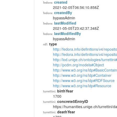
created
fedora:
2021-02-05T06:56:10.858Z
createdBy
fedora:
bypassAdmin
lastModified
fedora:
2021-05-05T23:42:37.348Z
lastModifiedBy
fedora:
bypassAdmin
type
rdf:
http://fedora.info/definitions/v4/reposi
http://fedora.info/definitions/v4/repos
http://lod.unige.ch/ontologies/turrettin
http://pcdm.org/models#Object
http://www.w3.org/ns/ldp#BasicContain
http://www.w3.org/ns/ldp#Container
http://www.w3.org/ns/ldp#RDFSource
http://www.w3.org/ns/ldp#Resource
birthYear
turrettini:
1700
concrete5EntryID
turrettini:
https://humanities.unige.ch/turrettini
deathYear
turrettini: