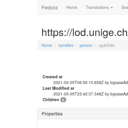
Fedora
Home
Transactions
Sea
https://lod.unige.c
Home
turrettini
person
ug42546
Created at
2021-02-05T06:56:10.858Z by bypassA
Last Modified at
2021-05-05T23:42:37.348Z by bypassA
Children
0
Properties