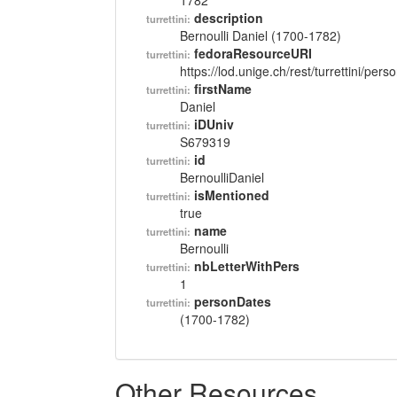
1782
description
turrettini:
Bernoulli Daniel (1700-1782)
fedoraResourceURI
turrettini:
https://lod.unige.ch/rest/turrettini/per
firstName
turrettini:
Daniel
iDUniv
turrettini:
S679319
id
turrettini:
BernoulliDaniel
isMentioned
turrettini:
true
name
turrettini:
Bernoulli
nbLetterWithPers
turrettini:
1
personDates
turrettini:
(1700-1782)
Other Resources