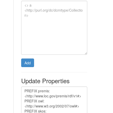
Add
Update Properties