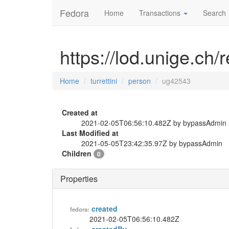
Fedora
Home
Transactions
Search
https://lod.unige.ch/
Home
turrettini
person
ug42543
Created at
2021-02-05T06:56:10.482Z by bypassAdmin
Last Modified at
2021-05-05T23:42:35.97Z by bypassAdmin
Children
0
Properties
created
fedora:
2021-02-05T06:56:10.482Z