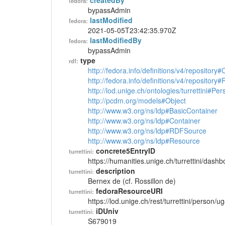
createdBy
fedora:
bypassAdmin
lastModified
fedora:
2021-05-05T23:42:35.970Z
lastModifiedBy
fedora:
bypassAdmin
type
rdf:
http://fedora.info/definitions/v4/repository
http://fedora.info/definitions/v4/repository
http://lod.unige.ch/ontologies/turrettini#Per
http://pcdm.org/models#Object
http://www.w3.org/ns/ldp#BasicContainer
http://www.w3.org/ns/ldp#Container
http://www.w3.org/ns/ldp#RDFSource
http://www.w3.org/ns/ldp#Resource
concrete5EntryID
turrettini:
https://humanities.unige.ch/turrettini/das
description
turrettini:
Bernex de (cf. Rossillon de)
fedoraResourceURI
turrettini:
https://lod.unige.ch/rest/turrettini/person/
iDUniv
turrettini:
S679019