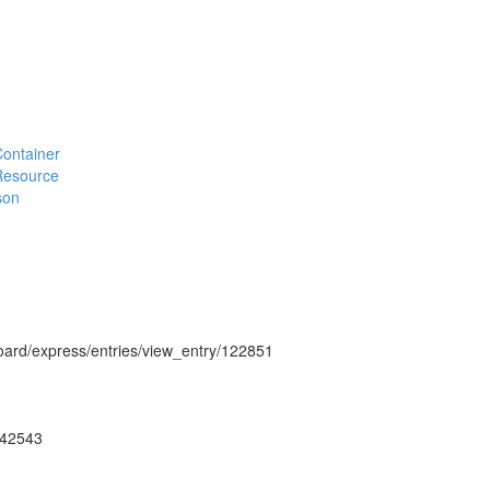
#Container
#Resource
son
hboard/express/entries/view_entry/122851
ug42543