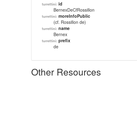
id
turrettini:
BernexDeCfRossillon
moreInfoPublic
turrettini:
(cf. Rossillon de)
name
turrettini:
Bernex
prefix
turrettini:
de
Other Resources