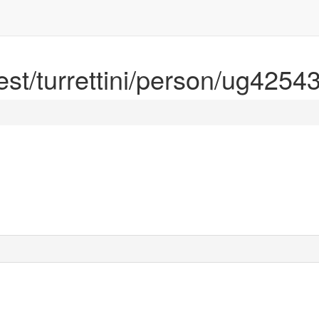
rest/turrettini/person/ug4254