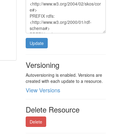
Update
Versioning
Autoversioning is enabled. Versions are
created with each update to a resource.
View Versions
Delete Resource
Delete