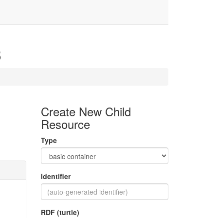
3
Create New Child
Resource
Type
Identifier
RDF (turtle)