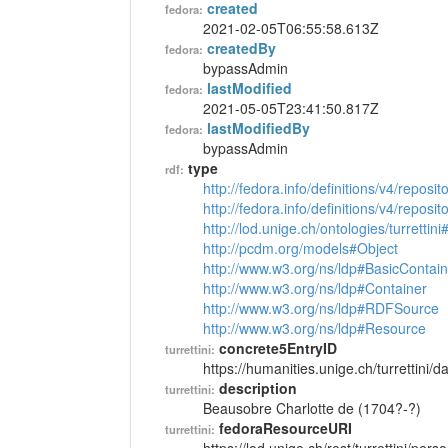
created
fedora:
2021-02-05T06:55:58.613Z
createdBy
fedora:
bypassAdmin
lastModified
fedora:
2021-05-05T23:41:50.817Z
lastModifiedBy
fedora:
bypassAdmin
type
rdf:
http://fedora.info/definitions/v4/reposi
http://fedora.info/definitions/v4/repos
http://lod.unige.ch/ontologies/turrettin
http://pcdm.org/models#Object
http://www.w3.org/ns/ldp#BasicContain
http://www.w3.org/ns/ldp#Container
http://www.w3.org/ns/ldp#RDFSource
http://www.w3.org/ns/ldp#Resource
concrete5EntryID
turrettini:
https://humanities.unige.ch/turrettini
description
turrettini:
Beausobre Charlotte de (1704?-?)
fedoraResourceURI
turrettini: