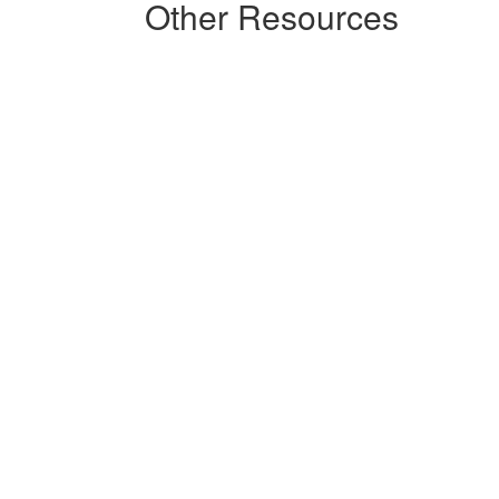
Other Resources