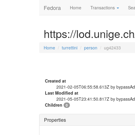
Fedora
Home
Transactions
Sea
https://lod.unige.c
Home
turrettini
person
ug42433
Created at
2021-02-05T06:55:58.613Z by bypassA
Last Modified at
2021-05-05T23:41:50.817Z by bypassA
Children
0
Properties