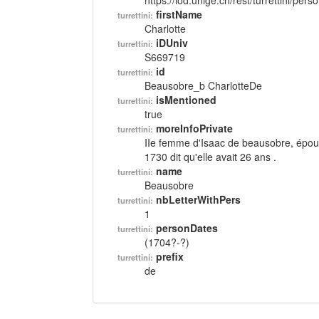
https://lod.unige.ch/rest/turrettini/per
firstName
turrettini:
Charlotte
iDUniv
turrettini:
S669719
id
turrettini:
Beausobre_b CharlotteDe
isMentioned
turrettini:
true
moreInfoPrivate
turrettini:
IIe femme d'Isaac de beausobre, épou
1730 dit qu'elle avait 26 ans .
name
turrettini:
Beausobre
nbLetterWithPers
turrettini:
1
personDates
turrettini:
(1704?-?)
prefix
turrettini:
de