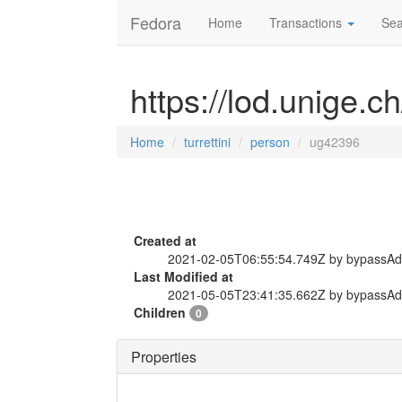
Fedora
Home
Transactions
Sea
https://lod.unige.c
Home
turrettini
person
ug42396
Created at
2021-02-05T06:55:54.749Z by bypassA
Last Modified at
2021-05-05T23:41:35.662Z by bypassA
Children
0
Properties