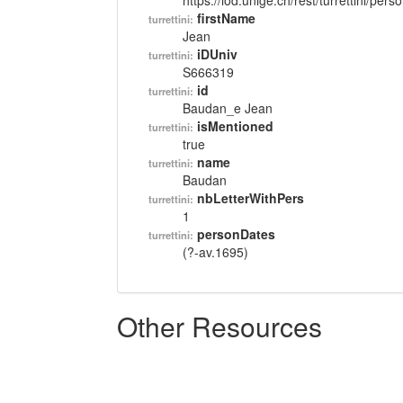
https://lod.unige.ch/rest/turrettini/per
firstName
turrettini:
Jean
iDUniv
turrettini:
S666319
id
turrettini:
Baudan_e Jean
isMentioned
turrettini:
true
name
turrettini:
Baudan
nbLetterWithPers
turrettini:
1
personDates
turrettini:
(?-av.1695)
Other Resources