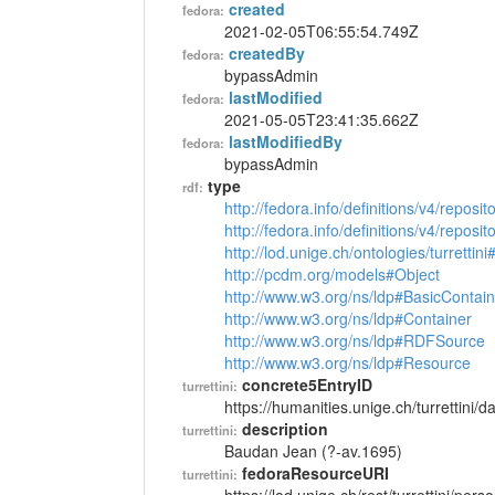
created
fedora:
2021-02-05T06:55:54.749Z
createdBy
fedora:
bypassAdmin
lastModified
fedora:
2021-05-05T23:41:35.662Z
lastModifiedBy
fedora:
bypassAdmin
type
rdf:
http://fedora.info/definitions/v4/reposi
http://fedora.info/definitions/v4/repos
http://lod.unige.ch/ontologies/turrettin
http://pcdm.org/models#Object
http://www.w3.org/ns/ldp#BasicContain
http://www.w3.org/ns/ldp#Container
http://www.w3.org/ns/ldp#RDFSource
http://www.w3.org/ns/ldp#Resource
concrete5EntryID
turrettini:
https://humanities.unige.ch/turrettini
description
turrettini:
Baudan Jean (?-av.1695)
fedoraResourceURI
turrettini: