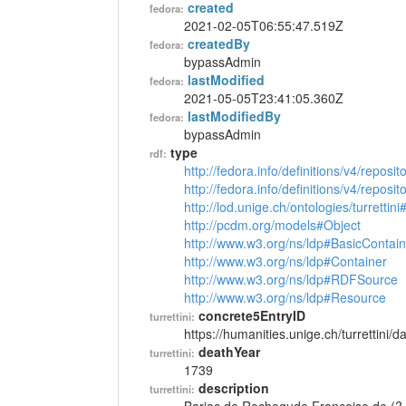
created
fedora:
2021-02-05T06:55:47.519Z
createdBy
fedora:
bypassAdmin
lastModified
fedora:
2021-05-05T23:41:05.360Z
lastModifiedBy
fedora:
bypassAdmin
type
rdf:
http://fedora.info/definitions/v4/reposi
http://fedora.info/definitions/v4/repos
http://lod.unige.ch/ontologies/turrettin
http://pcdm.org/models#Object
http://www.w3.org/ns/ldp#BasicContain
http://www.w3.org/ns/ldp#Container
http://www.w3.org/ns/ldp#RDFSource
http://www.w3.org/ns/ldp#Resource
concrete5EntryID
turrettini:
https://humanities.unige.ch/turrettini
deathYear
turrettini:
1739
description
turrettini: