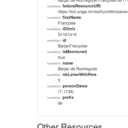
Barjac de Rochegude Françoise de (?
fedoraResourceURI
turrettini:
https://lod.unige.ch/rest/turrettini/per
firstName
turrettini:
Françoise
iDUniv
turrettini:
S1167419
id
turrettini:
BarjacFrançoise
isMentioned
turrettini:
true
name
turrettini:
Barjac de Rochegude
nbLetterWithPers
turrettini:
5
personDates
turrettini:
(?-1739)
prefix
turrettini:
de
Other Resources