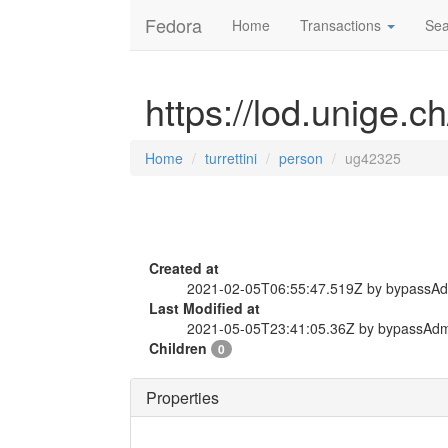
Fedora
Home
Transactions
Sea
https://lod.unige.c
Home
turrettini
person
ug42325
Created at
2021-02-05T06:55:47.519Z by bypassA
Last Modified at
2021-05-05T23:41:05.36Z by bypassAd
Children
0
Properties