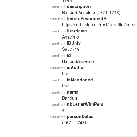
1743
description
turrettini:
Banduri Anselmo (1671-1743)
fedoraResourceURI
turrettini:
https://lod.unige.ch/rest/turrettini/per
firstName
turrettini:
Anselmo
iDUniv
turrettini:
S657719
id
turrettini:
BanduriAnselmo
isAuthor
turrettini:
true
isMentioned
turrettini:
true
name
turrettini:
Banduri
nbLetterWithPers
turrettini:
4
personDates
turrettini:
(1671-1743)