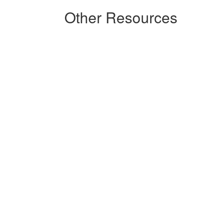
Other Resources