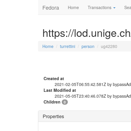
Fedora
Home
Transactions
Sea
https://lod.unige.c
Home
turrettini
person
ug42280
Created at
2021-02-05T06:55:42.581Z by bypassA
Last Modified at
2021-05-05T23:40:46.078Z by bypassA
Children
0
Properties