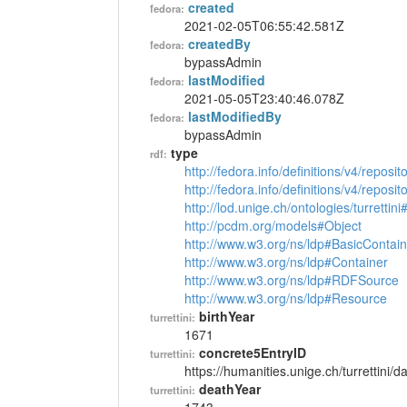
created
fedora:
2021-02-05T06:55:42.581Z
createdBy
fedora:
bypassAdmin
lastModified
fedora:
2021-05-05T23:40:46.078Z
lastModifiedBy
fedora:
bypassAdmin
type
rdf:
http://fedora.info/definitions/v4/reposi
http://fedora.info/definitions/v4/repos
http://lod.unige.ch/ontologies/turrettin
http://pcdm.org/models#Object
http://www.w3.org/ns/ldp#BasicContain
http://www.w3.org/ns/ldp#Container
http://www.w3.org/ns/ldp#RDFSource
http://www.w3.org/ns/ldp#Resource
birthYear
turrettini:
1671
concrete5EntryID
turrettini:
https://humanities.unige.ch/turrettini
deathYear
turrettini: