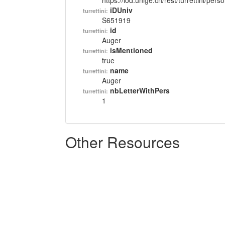
https://lod.unige.ch/rest/turrettini/per
iDUniv
turrettini:
S651919
id
turrettini:
Auger
isMentioned
turrettini:
true
name
turrettini:
Auger
nbLetterWithPers
turrettini:
1
Other Resources