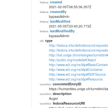
created
fedora:
2021-02-05T06:55:36.357Z
createdBy
fedora:
bypassAdmin
lastModified
fedora:
2021-05-05T23:40:20.773Z
lastModifiedBy
fedora:
bypassAdmin
type
rdf:
http://fedora.info/definitions/v4/reposi
http://fedora.info/definitions/v4/repos
http://lod.unige.ch/ontologies/turrettin
http://pcdm.org/models#Object
http://www.w3.org/ns/ldp#BasicContain
http://www.w3.org/ns/ldp#Container
http://www.w3.org/ns/ldp#RDFSource
http://www.w3.org/ns/ldp#Resource
concrete5EntryID
turrettini:
https://humanities.unige.ch/turrettini
description
turrettini:
Auger
fedoraResourceURI
turrettini: