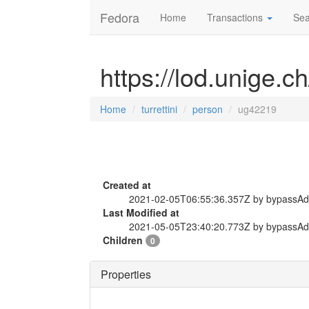
Fedora
Home
Transactions
Sea
https://lod.unige.c
Home
turrettini
person
ug42219
Created at
2021-02-05T06:55:36.357Z by bypassA
Last Modified at
2021-05-05T23:40:20.773Z by bypassA
Children
0
Properties